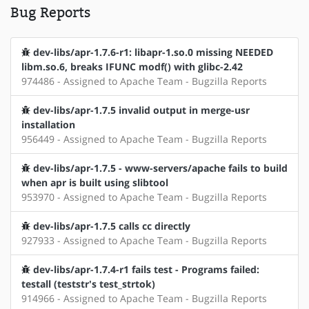
Bug Reports
dev-libs/apr-1.7.6-r1: libapr-1.so.0 missing NEEDED
libm.so.6, breaks IFUNC modf() with glibc-2.42
974486 - Assigned to Apache Team - Bugzilla Reports
dev-libs/apr-1.7.5 invalid output in merge-usr
installation
956449 - Assigned to Apache Team - Bugzilla Reports
dev-libs/apr-1.7.5 - www-servers/apache fails to build
when apr is built using slibtool
953970 - Assigned to Apache Team - Bugzilla Reports
dev-libs/apr-1.7.5 calls cc directly
927933 - Assigned to Apache Team - Bugzilla Reports
dev-libs/apr-1.7.4-r1 fails test - Programs failed:
testall (teststr's test_strtok)
914966 - Assigned to Apache Team - Bugzilla Reports