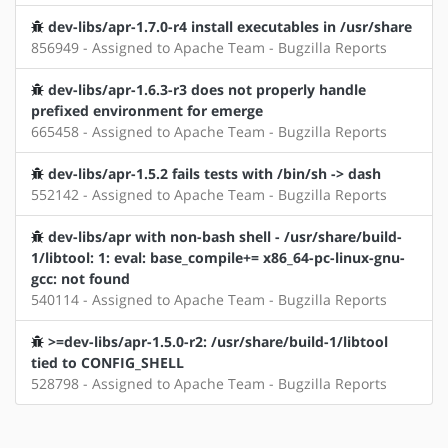
dev-libs/apr-1.7.0-r4 install executables in /usr/share
856949 - Assigned to Apache Team - Bugzilla Reports
dev-libs/apr-1.6.3-r3 does not properly handle
prefixed environment for emerge
665458 - Assigned to Apache Team - Bugzilla Reports
dev-libs/apr-1.5.2 fails tests with /bin/sh -> dash
552142 - Assigned to Apache Team - Bugzilla Reports
dev-libs/apr with non-bash shell - /usr/share/build-
1/libtool: 1: eval: base_compile+= x86_64-pc-linux-gnu-
gcc: not found
540114 - Assigned to Apache Team - Bugzilla Reports
>=dev-libs/apr-1.5.0-r2: /usr/share/build-1/libtool
tied to CONFIG_SHELL
528798 - Assigned to Apache Team - Bugzilla Reports