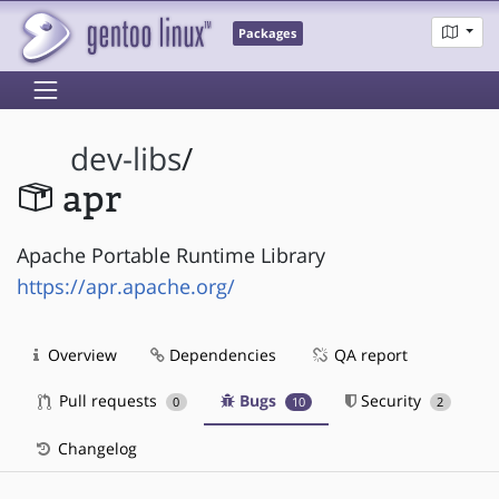
Packages
dev-libs
/
apr
Apache Portable Runtime Library
https://apr.apache.org/
Overview
Dependencies
QA report
Pull requests
Bugs
Security
0
10
2
Changelog