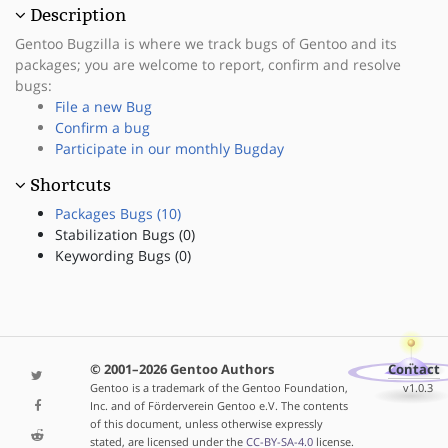
Description
Gentoo Bugzilla is where we track bugs of Gentoo and its
packages; you are welcome to report, confirm and resolve
bugs:
File a new Bug
Confirm a bug
Participate in our monthly Bugday
Shortcuts
Packages Bugs (10)
Stabilization Bugs (0)
Keywording Bugs (0)
© 2001–2026 Gentoo Authors
Contact
Gentoo is a trademark of the Gentoo Foundation,
v1.0.3
Inc. and of Förderverein Gentoo e.V. The contents
of this document, unless otherwise expressly
stated, are licensed under the
CC-BY-SA-4.0
license.