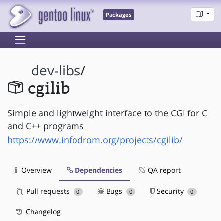
Packages
dev-libs
/
cgilib
Simple and lightweight interface to the CGI for C
and C++ programs
https://www.infodrom.org/projects/cgilib/
Overview
Dependencies
QA report
Pull requests
Bugs
Security
0
0
0
Changelog