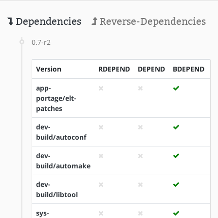
Dependencies
Reverse-Dependencies
0.7-r2
Version
RDEPEND
DEPEND
BDEPEND
I
app-
portage/elt-
patches
dev-
build/autoconf
dev-
build/automake
dev-
build/libtool
sys-