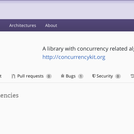
s
Architectures
About
A library with concurrency related a
http://concurrencykit.org
t
Pull requests
Bugs
Security
0
1
0
encies