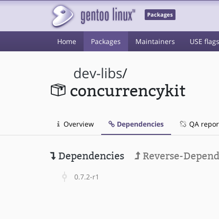
Packages
Home
Packages
Maintainers
USE flag
dev-libs
/
concurrencykit
Overview
Dependencies
QA repor
Dependencies
Reverse-Depend
0.7.2-r1