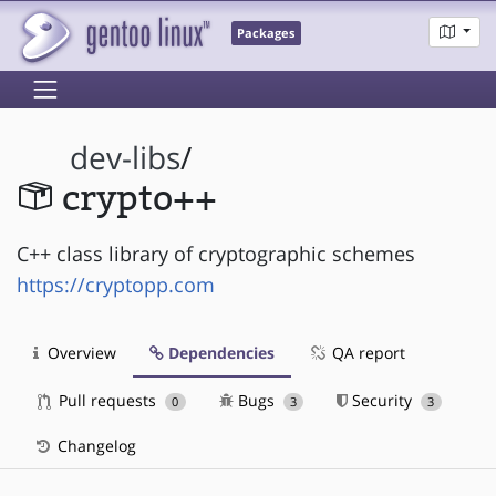
Packages
dev-libs
/
crypto++
C++ class library of cryptographic schemes
https://cryptopp.com
Overview
Dependencies
QA report
Pull requests
Bugs
Security
0
3
3
Changelog