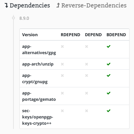
Dependencies
Reverse-Dependencies
8.9.0
Version
RDEPEND
DEPEND
BDEPEND
I
app-
alternatives/gpg
app-arch/unzip
app-
crypt/gnupg
app-
portage/gemato
sec-
keys/openpgp-
keys-crypto++