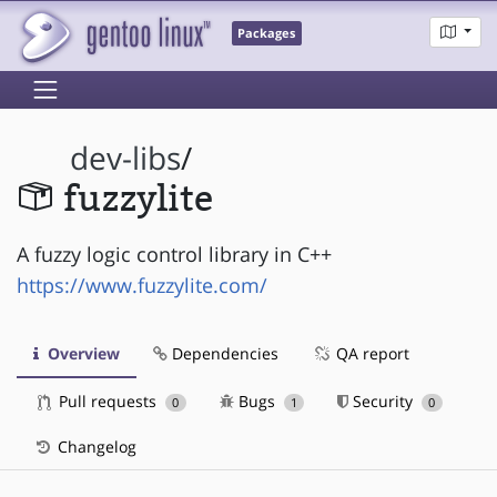
Packages
dev-libs
/
fuzzylite
A fuzzy logic control library in C++
https://www.fuzzylite.com/
Overview
Dependencies
QA report
Pull requests
Bugs
Security
0
1
0
Changelog