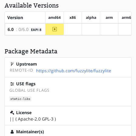
Available Versions
Version
amd64
x86
alpha
arm
arm64
~amd64
6.0
: 0/6.0
EAPI 8
?x86
?alpha
?arm
?arm
Package Metadata
Upstream
REMOTE-ID
https://github.com/fuzzylite/fuzzylite
USE flags
GLOBAL USE FLAGS
static-libs
License
|| ( Apache-2.0 GPL-3 )
Maintainer(s)