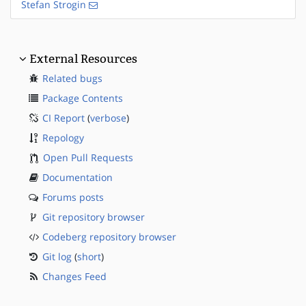
Stefan Strogin
External Resources
Related bugs
Package Contents
CI Report
(
verbose
)
Repology
Open Pull Requests
Documentation
Forums posts
Git repository browser
Codeberg repository browser
Git log
(
short
)
Changes Feed