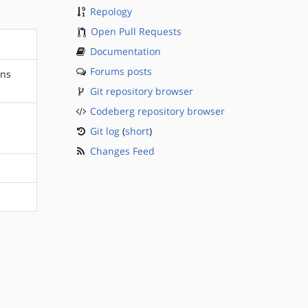
Repology
Open Pull Requests
Documentation
Forums posts
ons
Git repository browser
Codeberg repository browser
Git log
(
short
)
Changes Feed