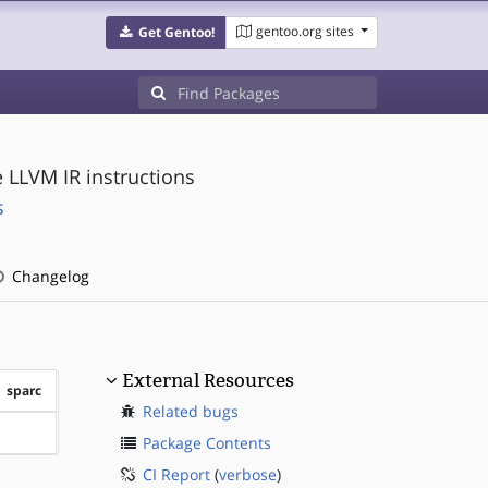
gentoo.org sites
Get Gentoo!
e LLVM IR instructions
s
Changelog
External Resources
sparc
Related bugs
?sparc
Package Contents
CI Report
(
verbose
)