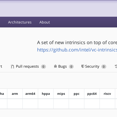
s
Architectures
About
A set of new intrinsics on top of cor
https://github.com/intel/vc-intrinsic
rt
Pull requests
Bugs
Security
0
0
0
pha
arm
arm64
hppa
mips
ppc
ppc64
riscv
?alpha
?arm
?arm64
?hppa
?mips
?ppc
?ppc64
?riscv