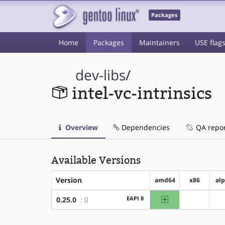
Packages
Home
Packages
Maintainers
USE flag
dev-libs
/
intel-vc-intrinsics
Overview
Dependencies
QA repo
Available Versions
Version
amd64
x86
al
amd64
EAPI 8
0.25.0
: 0
?x86