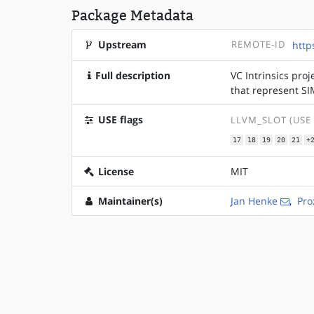
Package Metadata
Upstream
REMOTE-ID
http
Full description
VC Intrinsics proj
that represent S
USE flags
LLVM_SLOT (USE
17
18
19
20
21
+
License
MIT
Maintainer(s)
Jan Henke
,
Pro