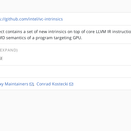
s://github.com/intel/vc-intrinsics
ect contains a set of new intrinsics on top of core LLVM IR instructi
IMD semantics of a program targeting GPU.
 EXPAND)
22
xy Maintainers
,
Conrad Kostecki