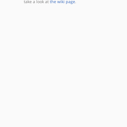
take a look at
the wiki page
.