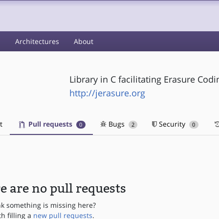
s
Architectures
About
Library in C facilitating Erasure Cod
http://jerasure.org
t
Pull requests
Bugs
Security
0
2
0
e are no pull requests
nk something is missing here?
th filling a
new pull requests
.