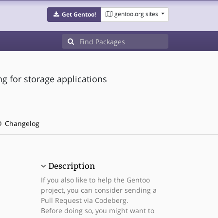
gentoo.org sites
Get Gentoo!
ing for storage applications
Changelog
Description
If you also like to help the Gentoo
project, you can consider sending a
Pull Request via Codeberg.
Before doing so, you might want to