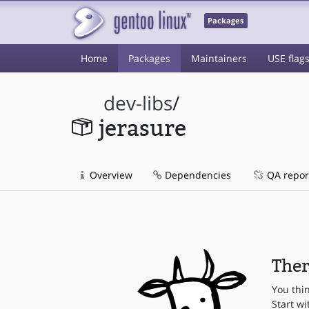
Packages
Home
Packages
Maintainers
USE flag
dev-libs
/
jerasure
Overview
Dependencies
QA repor
Ther
You thi
Start wi