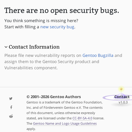
There are no open security bugs.
You think something is missing here?
Start with filling a
new security bug
.
Contact Information
Please file new vulnerability reports on
Gentoo Bugzilla
and
assign them to the Gentoo Security product and
Vulnerabilities component.
© 2001–2026 Gentoo Authors
Contact
Gentoo is a trademark of the Gentoo Foundation,
v1.0.3
Inc. and of Förderverein Gentoo e.V. The contents
of this document, unless otherwise expressly
stated, are licensed under the
CC-BY-SA-4.0
license.
The
Gentoo Name and Logo Usage Guidelines
apply.