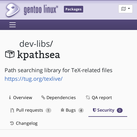
Packages
dev-libs
/
kpathsea
Path searching library for TeX-related files
https://tug.org/texlive/
Overview
Dependencies
QA report
Pull requests
Bugs
Security
1
4
0
Changelog