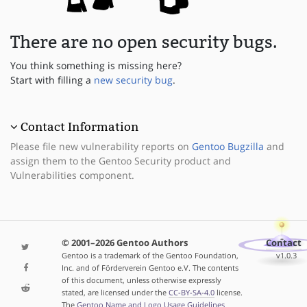
There are no open security bugs.
You think something is missing here?
Start with filling a
new security bug
.
Contact Information
Please file new vulnerability reports on
Gentoo Bugzilla
and
assign them to the Gentoo Security product and
Vulnerabilities component.
© 2001–2026 Gentoo Authors
Contact
Gentoo is a trademark of the Gentoo Foundation,
v1.0.3
Inc. and of Förderverein Gentoo e.V. The contents
of this document, unless otherwise expressly
stated, are licensed under the
CC-BY-SA-4.0
license.
The
Gentoo Name and Logo Usage Guidelines