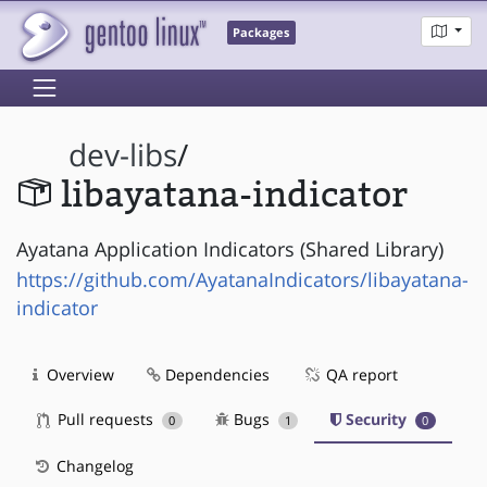
Packages
dev-libs
/
libayatana-indicator
Ayatana Application Indicators (Shared Library)
https://github.com/AyatanaIndicators/libayatana-
indicator
Overview
Dependencies
QA report
Pull requests
Bugs
Security
0
1
0
Changelog