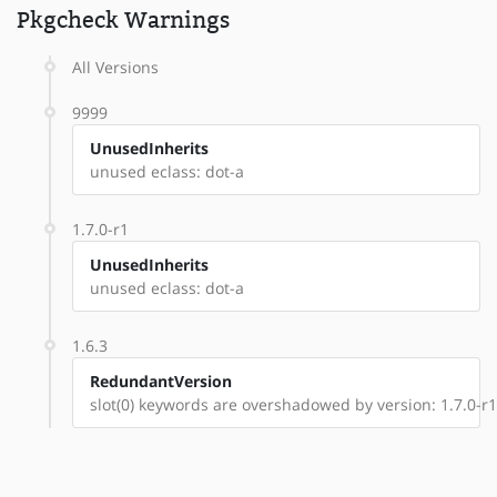
Pkgcheck Warnings
All Versions
9999
UnusedInherits
unused eclass: dot-a
1.7.0-r1
UnusedInherits
unused eclass: dot-a
1.6.3
RedundantVersion
slot(0) keywords are overshadowed by version: 1.7.0-r1