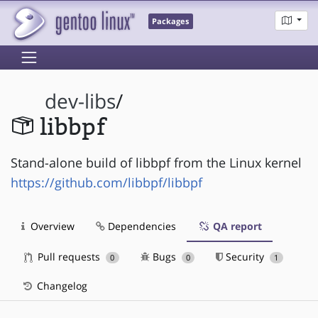
Packages
dev-libs
/
libbpf
Stand-alone build of libbpf from the Linux kernel
https://github.com/libbpf/libbpf
Overview
Dependencies
QA report
Pull requests
Bugs
Security
0
0
1
Changelog