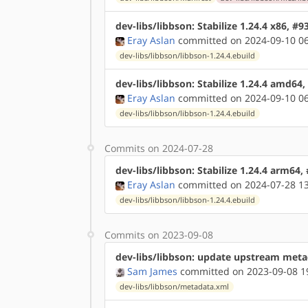
dev-libs/libbson: Stabilize 1.24.4 x86, #
Eray Aslan
committed on 2024-09-10 06
dev-libs/libbson/libbson-1.24.4.ebuild
dev-libs/libbson: Stabilize 1.24.4 amd64
Eray Aslan
committed on 2024-09-10 06
dev-libs/libbson/libbson-1.24.4.ebuild
Commits on 2024-07-28
dev-libs/libbson: Stabilize 1.24.4 arm64,
Eray Aslan
committed on 2024-07-28 13
dev-libs/libbson/libbson-1.24.4.ebuild
Commits on 2023-09-08
dev-libs/libbson: update upstream met
Sam James
committed on 2023-09-08 1
dev-libs/libbson/metadata.xml