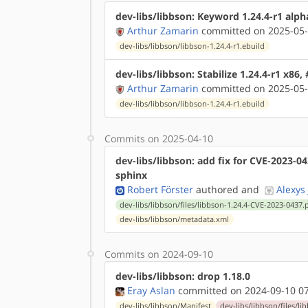
dev-libs/libbson: Keyword 1.24.4-r1 alph
Arthur Zamarin
committed on 2025-05-
dev-libs/libbson/libbson-1.24.4-r1.ebuild
dev-libs/libbson: Stabilize 1.24.4-r1 x86,
Arthur Zamarin
committed on 2025-05-
dev-libs/libbson/libbson-1.24.4-r1.ebuild
Commits on 2025-04-10
dev-libs/libbson: add fix for CVE-2023-0
sphinx
Robert Förster
authored
and
Alexys
dev-libs/libbson/files/libbson-1.24.4-CVE-2023-0437.
dev-libs/libbson/metadata.xml
Commits on 2024-09-10
dev-libs/libbson: drop 1.18.0
Eray Aslan
committed on 2024-09-10 07
dev-libs/libbson/Manifest
dev-libs/libbson/files/l