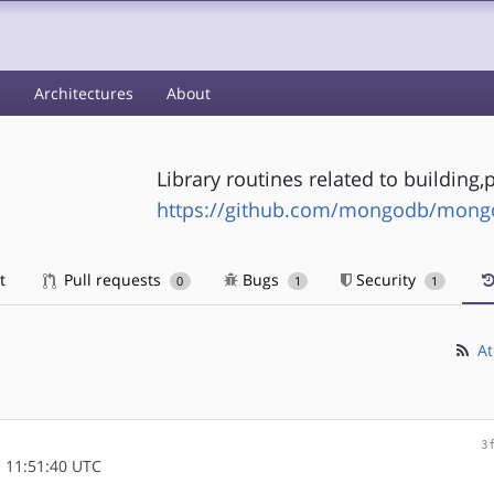
s
Architectures
About
Library routines related to buildin
https://github.com/mongodb/mongo-
t
Pull requests
Bugs
Security
0
1
1
At
3
 11:51:40 UTC