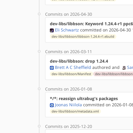
Commits on 2026-04-30
dev-libs/libbson: Keyword 1.24.4-r1 ppc
Eli Schwartz
committed on 2026-04-30 
dev-libs/libbson/libbson-1.24.4-r1.ebuild
Commits on 2026-03-11
dev-libs/libbson: drop 1.24.4
Brett A C Sheffield
authored
and
Sa
dev-libs/libbson/Manifest
dev-libs/libbson/libbson
Commits on 2026-01-08
*/*: reassign ultrabug's packages
Joonas Niilola
committed on 2026-01-08
dev-libs/libbson/metadata.xml
Commits on 2025-12-20