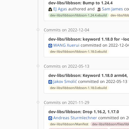
dev-libs/libbson: Bump to 1.24.4
EJ Agas
authored
and
Sam James
co
dev-libs/libbson/libbson-1.24.4.ebuild
dev-libs/lib
Commits on 2022-12-04
dev-libs/libbson: keyword 1.18.0 for ~lo
WANG Xuerui
committed on 2022-12-04
dev-libs/libbson/libbson-1.18.0.ebuild
Commits on 2022-05-13
dev-libs/libbson: Keyword 1.18.0 arm64,
Jakov Smolić
committed on 2022-05-13 
dev-libs/libbson/libbson-1.18.0.ebuild
Commits on 2021-11-29
dev-libs/libbson: Drop 1.16.2, 1.17.0
Andreas Sturmlechner
committed on 20
dev-libs/libbson/Manifest
dev-libs/libbson/files/li