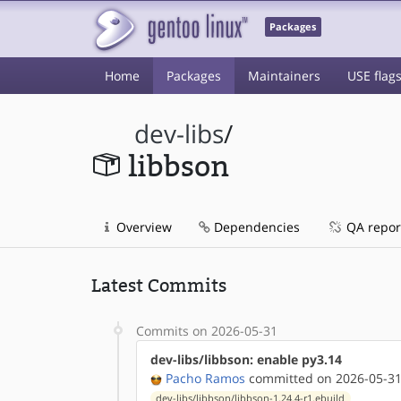
Packages
Home
Packages
Maintainers
USE flag
dev-libs
/
libbson
Overview
Dependencies
QA repor
Latest Commits
Commits on 2026-05-31
dev-libs/libbson: enable py3.14
Pacho Ramos
committed on 2026-05-31
dev-libs/libbson/libbson-1.24.4-r1.ebuild