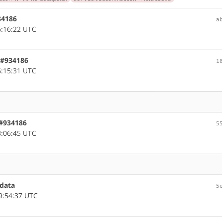
934186
a
:16:22 UTC
, #934186
1
:15:31 UTC
 #934186
5
:06:45 UTC
adata
5
9:54:37 UTC