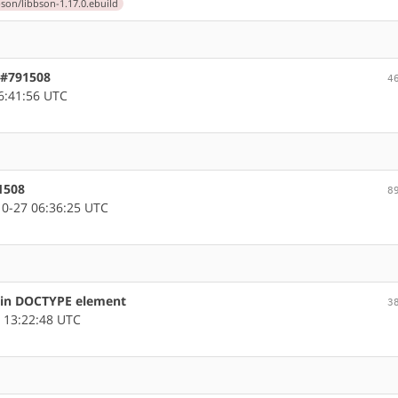
bson/libbson-1.17.0.ebuild
, #791508
4
6:41:56 UTC
1508
8
0-27 06:36:25 UTC
s in DOCTYPE element
3
 13:22:48 UTC