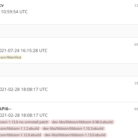
cv
3
 10:59:54 UTC
b
21-07-24 16:15:28 UTC
bson/Manifest
2
21-02-28 18:08:17 UTC
API6--
8
21-02-28 18:08:17 UTC
bbson-1.13.0-no-uninstall.patch
dev-libs/libbson/libbson-0.98.0.ebuild
bson/libbson-1.1.2.ebuild
dev-libs/libbson/libbson-1.10.3.ebuild
bson/libbson-1.12.0.ebuild
dev-libs/libbson/libbson-1.13.0.ebuild