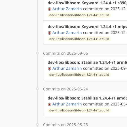
dev-libs/libbson: Keyword 1.24.4-r1 s390
Arthur Zamarin
committed on 2025-12-
dev-libs/libbson/libbson-1.24.4-r1.ebuild
dev-libs/libbson: Keyword 1.24.4-r1 mip
Arthur Zamarin
committed on 2025-12-
dev-libs/libbson/libbson-1.24.4-r1.ebuild
Commits on 2025-09-06
dev-libs/libbson: Stabilize 1.24.4-r1 arm
Arthur Zamarin
committed on 2025-09-
dev-libs/libbson/libbson-1.24.4-r1.ebuild
Commits on 2025-05-24
dev-libs/libbson: Stabilize 1.24.4-r1 am
Arthur Zamarin
committed on 2025-05-
dev-libs/libbson/libbson-1.24.4-r1.ebuild
Commits on 2025-05-23