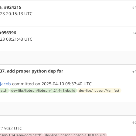
a, #924215
d
23 20:15:13 UTC
 #956396
3
23 08:21:43 UTC
437, add proper python dep for
e
 Jacob
committed on 2025-04-10 08:37:40 UTC
patch
dev-libs/libbson/libbson-1.24.4-r1.ebuild
dev-libs/libbson/Manifest
0
:19:32 UTC
ibbson-1.14.0-no-docs.patch
dev-libs/libbson/libbson-1.18.0.ebuild