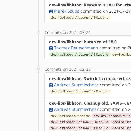
dev-libs/libbson: keyword 1.18.0 for ~ris
Marek Szuba
committed on 2021-07-27
dev-libs/libbson/libbson-1.18.0.ebuild
Commits on 2021-07-24
dev-libs/libbson: bump to v1.18.0
Thomas Deutschmann
committed on 20
dev-libs/libbson/libbson-1.18.0.ebuild
dev-libs/lib
Commits on 2021-02-28
dev-libs/libbson: Switch to cmake.eclass
Andreas Sturmlechner
committed on 20
dev-libs/libbson/libbson-1.17.0.ebuild
dev-libs/libbson: Cleanup old, EAPI5--, E
Andreas Sturmlechner
committed on 20
dev-libs/libbson/Manifest
dev-libs/libbson/files/li
dev-libs/libbson/libbson-1.1.10.ebuild
dev-libs/lib
dev-libs/libbson/libbson-1.11.0.ebuild
dev-libs/lib