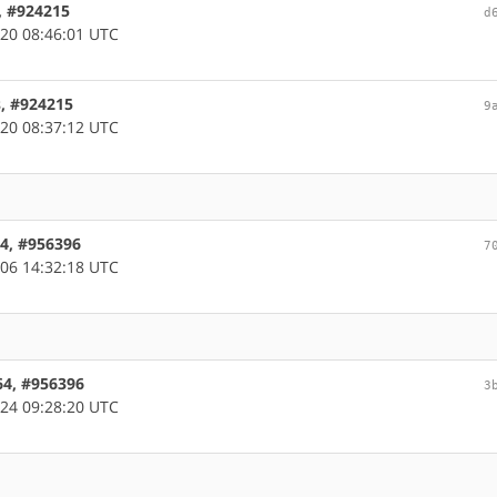
, #924215
d
20 08:46:01 UTC
s, #924215
9
20 08:37:12 UTC
64, #956396
7
06 14:32:18 UTC
d64, #956396
3
24 09:28:20 UTC