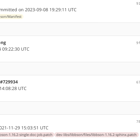
9
mmitted on 2023-09-08 19:29:11 UTC
bson/Manifest
ong
9
 09:22:30 UTC
 #729934
6
14:08:28 UTC
7
21-11-29 15:03:51 UTC
bbson-1.16.2-single-doc-job.patch
dev-libs/libbson/files/libbson-1.16.2-sphinx.patch