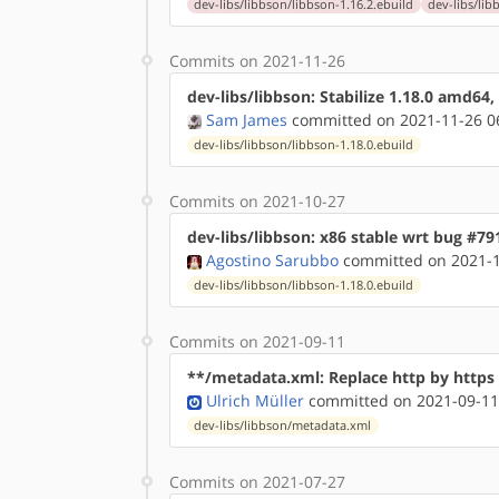
dev-libs/libbson/libbson-1.16.2.ebuild
dev-libs/lib
Commits on 2021-11-26
dev-libs/libbson: Stabilize 1.18.0 amd64
Sam James
committed on 2021-11-26 0
dev-libs/libbson/libbson-1.18.0.ebuild
Commits on 2021-10-27
dev-libs/libbson: x86 stable wrt bug #79
Agostino Sarubbo
committed on 2021-1
dev-libs/libbson/libbson-1.18.0.ebuild
Commits on 2021-09-11
**/metadata.xml: Replace http by http
Ulrich Müller
committed on 2021-09-11
dev-libs/libbson/metadata.xml
Commits on 2021-07-27