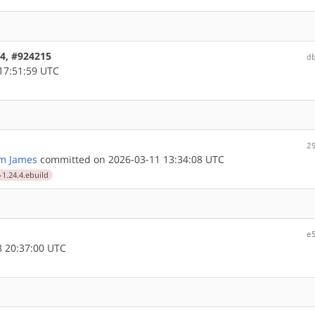
64, #924215
d
17:51:59 UTC
2
m James
committed on 2026-03-11 13:34:08 UTC
-1.24.4.ebuild
e
 20:37:00 UTC