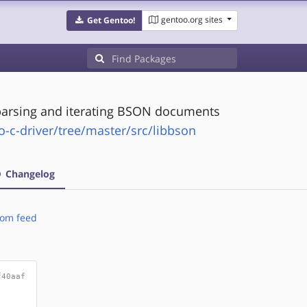
gentoo.org sites
Get Gentoo!
g,parsing and iterating BSON documents
c-driver/tree/master/src/libbson
Changelog
om feed
f40aaf