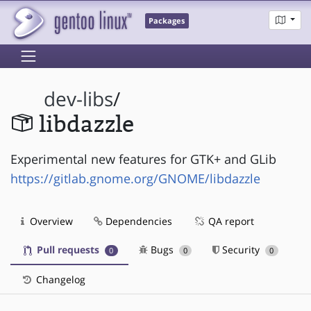
Packages
dev-libs
/
libdazzle
Experimental new features for GTK+ and GLib
https://gitlab.gnome.org/GNOME/libdazzle
Overview
Dependencies
QA report
Pull requests
Bugs
Security
0
0
0
Changelog