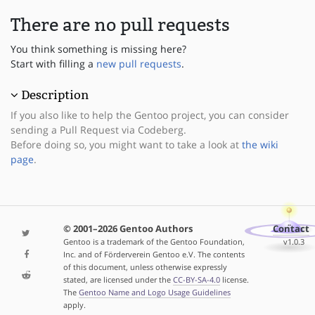
There are no pull requests
You think something is missing here?
Start with filling a
new pull requests
.
Description
If you also like to help the Gentoo project, you can consider
sending a Pull Request via Codeberg.
Before doing so, you might want to take a look at
the wiki
page
.
© 2001–2026 Gentoo Authors
Contact
Gentoo is a trademark of the Gentoo Foundation,
v1.0.3
Inc. and of Förderverein Gentoo e.V. The contents
of this document, unless otherwise expressly
stated, are licensed under the
CC-BY-SA-4.0
license.
The
Gentoo Name and Logo Usage Guidelines
apply.