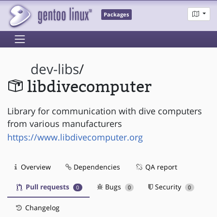
Packages
dev-libs
/
libdivecomputer
Library for communication with dive computers
from various manufacturers
https://www.libdivecomputer.org
Overview
Dependencies
QA report
Pull requests
Bugs
Security
0
0
0
Changelog