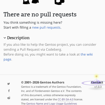
There are no pull requests
You think something is missing here?
Start with filling a
new pull requests
.
Description
If you also like to help the Gentoo project, you can consider
sending a Pull Request via Codeberg.
Before doing so, you might want to take a look at
the wiki
page
.
© 2001–2026 Gentoo Authors
Contact
Gentoo is a trademark of the Gentoo Foundation,
v1.0.3
Inc. and of Förderverein Gentoo e.V. The contents
of this document, unless otherwise expressly
stated, are licensed under the
CC-BY-SA-4.0
license.
The
Gentoo Name and Logo Usage Guidelines