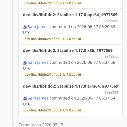
dev-libs/libfido2/libfido2-1.17.0.ebuild
dev-libs/libfido2: Stabilize 1.17.0 ppc64, #977569
59ce8b5
Sam James
committed on 2026-06-17 06:20:33
UTC
dev-libs/libfido2/libfido2-1.17.0.ebuild
dev-libs/libfido2: Stabilize 1.17.0 x86, #977569
48fa5c1
Sam James
committed on 2026-06-17 05:37:56
UTC
dev-libs/libfido2/libfido2-1.17.0.ebuild
dev-libs/libfido2: Stabilize 1.17.0 arm64, #977569
9dee555
Sam James
committed on 2026-06-17 05:37:54
UTC
dev-libs/libfido2/libfido2-1.17.0.ebuild
Commits on 2026-05-17