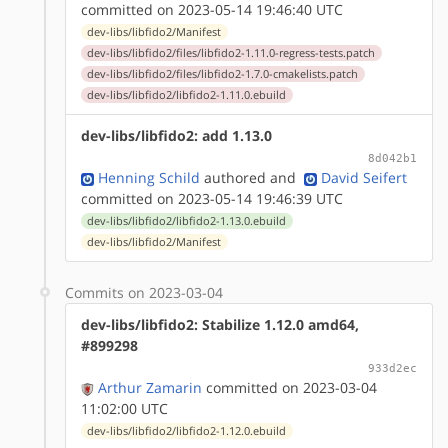
committed on 2023-05-14 19:46:40 UTC
dev-libs/libfido2/Manifest
dev-libs/libfido2/files/libfido2-1.11.0-regress-tests.patch
dev-libs/libfido2/files/libfido2-1.7.0-cmakelists.patch
dev-libs/libfido2/libfido2-1.11.0.ebuild
dev-libs/libfido2: add 1.13.0
8d042b1
Henning Schild
authored
and
David Seifert
committed on 2023-05-14 19:46:39 UTC
dev-libs/libfido2/libfido2-1.13.0.ebuild
dev-libs/libfido2/Manifest
Commits on 2023-03-04
dev-libs/libfido2: Stabilize 1.12.0 amd64,
#899298
933d2ec
Arthur Zamarin
committed on 2023-03-04
11:02:00 UTC
dev-libs/libfido2/libfido2-1.12.0.ebuild