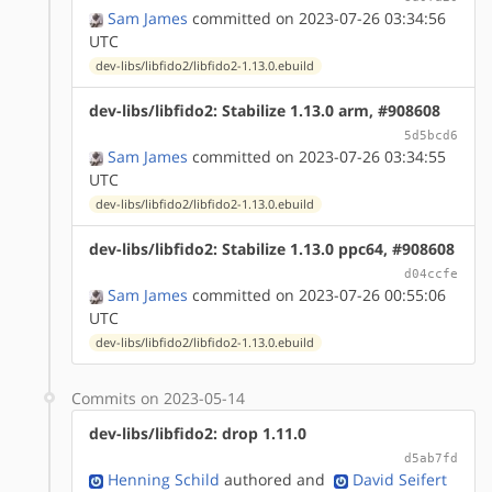
Sam James
committed on 2023-07-26 03:34:56
UTC
dev-libs/libfido2/libfido2-1.13.0.ebuild
dev-libs/libfido2: Stabilize 1.13.0 arm, #908608
5d5bcd6
Sam James
committed on 2023-07-26 03:34:55
UTC
dev-libs/libfido2/libfido2-1.13.0.ebuild
dev-libs/libfido2: Stabilize 1.13.0 ppc64, #908608
d04ccfe
Sam James
committed on 2023-07-26 00:55:06
UTC
dev-libs/libfido2/libfido2-1.13.0.ebuild
Commits on 2023-05-14
dev-libs/libfido2: drop 1.11.0
d5ab7fd
Henning Schild
authored
and
David Seifert