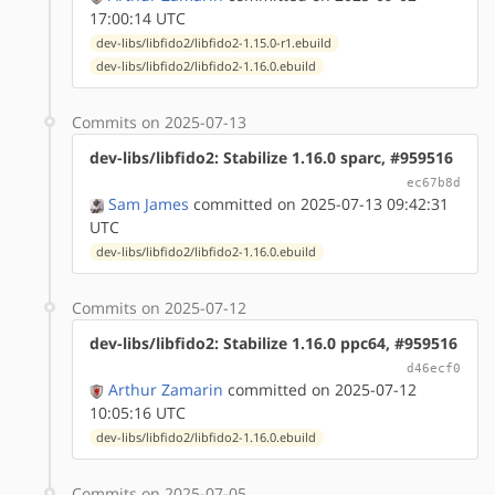
17:00:14 UTC
dev-libs/libfido2/libfido2-1.15.0-r1.ebuild
dev-libs/libfido2/libfido2-1.16.0.ebuild
Commits on 2025-07-13
dev-libs/libfido2: Stabilize 1.16.0 sparc, #959516
ec67b8d
Sam James
committed on 2025-07-13 09:42:31
UTC
dev-libs/libfido2/libfido2-1.16.0.ebuild
Commits on 2025-07-12
dev-libs/libfido2: Stabilize 1.16.0 ppc64, #959516
d46ecf0
Arthur Zamarin
committed on 2025-07-12
10:05:16 UTC
dev-libs/libfido2/libfido2-1.16.0.ebuild
Commits on 2025-07-05