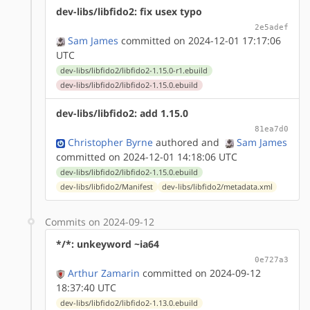
dev-libs/libfido2: fix usex typo
2e5adef
Sam James
committed on 2024-12-01 17:17:06
UTC
dev-libs/libfido2/libfido2-1.15.0-r1.ebuild
dev-libs/libfido2/libfido2-1.15.0.ebuild
dev-libs/libfido2: add 1.15.0
81ea7d0
Christopher Byrne
authored
and
Sam James
committed on 2024-12-01 14:18:06 UTC
dev-libs/libfido2/libfido2-1.15.0.ebuild
dev-libs/libfido2/Manifest
dev-libs/libfido2/metadata.xml
Commits on 2024-09-12
*/*: unkeyword ~ia64
0e727a3
Arthur Zamarin
committed on 2024-09-12
18:37:40 UTC
dev-libs/libfido2/libfido2-1.13.0.ebuild