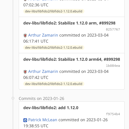
07:02:36 UTC
dev-libs/libfido2/libfido2-1.12.0.ebuild
dev-libs/libfido2: Stabilize 1.12.0 arm, #899298
0257767
Arthur Zamarin
committed on 2023-03-04
06:17:41 UTC
dev-libs/libfido2/libfido2-1.12.0.ebuild
dev-libs/libfido2: Stabilize 1.12.0 arm64, #899298
1b084ea
Arthur Zamarin
committed on 2023-03-04
06:07:42 UTC
dev-libs/libfido2/libfido2-1.12.0.ebuild
Commits on 2023-01-26
dev-libs/libfido2: add 1.12.0
f9754b4
Patrick McLean
committed on 2023-01-26
19:38:55 UTC