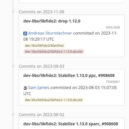
Commits on 2023-11-08
dev-libs/libfido2: drop 1.12.0
094c9a8
Andreas Sturmlechner
committed on 2023-11-
08 19:29:17 UTC
dev-libs/libfido2/Manifest
dev-libs/libfido2/libfido2-1.12.0.ebuild
Commits on 2023-08-03
dev-libs/libfido2: Stabilize 1.13.0 ppc, #908608
f589087
Sam James
committed on 2023-08-03 15:07:05
UTC
dev-libs/libfido2/libfido2-1.13.0.ebuild
Commits on 2023-08-02
dev-libs/libfido2: Stabilize 1.13.0 sparc, #908608