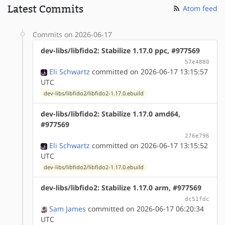
Latest Commits
Atom feed
Commits on 2026-06-17
dev-libs/libfido2: Stabilize 1.17.0 ppc, #977569
57e4880
Eli Schwartz
committed on 2026-06-17 13:15:57
UTC
dev-libs/libfido2/libfido2-1.17.0.ebuild
dev-libs/libfido2: Stabilize 1.17.0 amd64,
#977569
276e796
Eli Schwartz
committed on 2026-06-17 13:15:52
UTC
dev-libs/libfido2/libfido2-1.17.0.ebuild
dev-libs/libfido2: Stabilize 1.17.0 arm, #977569
dc51fdc
Sam James
committed on 2026-06-17 06:20:34
UTC