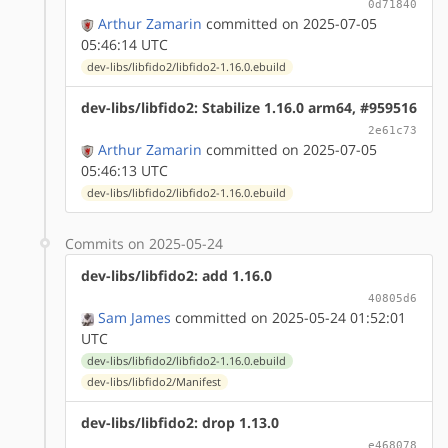
0d71840
Arthur Zamarin
committed on 2025-07-05
05:46:14 UTC
dev-libs/libfido2/libfido2-1.16.0.ebuild
dev-libs/libfido2: Stabilize 1.16.0 arm64, #959516
2e61c73
Arthur Zamarin
committed on 2025-07-05
05:46:13 UTC
dev-libs/libfido2/libfido2-1.16.0.ebuild
Commits on 2025-05-24
dev-libs/libfido2: add 1.16.0
40805d6
Sam James
committed on 2025-05-24 01:52:01
UTC
dev-libs/libfido2/libfido2-1.16.0.ebuild
dev-libs/libfido2/Manifest
dev-libs/libfido2: drop 1.13.0
e468078