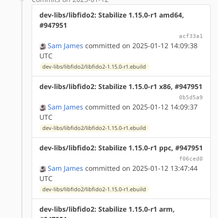
dev-libs/libfido2: Stabilize 1.15.0-r1 amd64,
#947951
acf33a1
Sam James
committed on 2025-01-12 14:09:38
UTC
dev-libs/libfido2/libfido2-1.15.0-r1.ebuild
dev-libs/libfido2: Stabilize 1.15.0-r1 x86, #947951
0b5d5a9
Sam James
committed on 2025-01-12 14:09:37
UTC
dev-libs/libfido2/libfido2-1.15.0-r1.ebuild
dev-libs/libfido2: Stabilize 1.15.0-r1 ppc, #947951
f06ced0
Sam James
committed on 2025-01-12 13:47:44
UTC
dev-libs/libfido2/libfido2-1.15.0-r1.ebuild
dev-libs/libfido2: Stabilize 1.15.0-r1 arm,