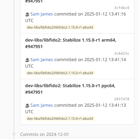
#947951
3cf4bc0
Sam James
committed on 2025-01-12 13:41:16
UTC
dev-libs/libfido2/libfido2-1.15.0-r1.ebuild
dev-libs/libfido2: Stabilize 1.15.0-r1 arm64,
#947951
3c6d23c
Sam James
committed on 2025-01-12 13:41:14
UTC
dev-libs/libfido2/libfido2-1.15.0-r1.ebuild
dev-libs/libfido2: Stabilize 1.15.0-r1 ppc64,
#947951
2837478
Sam James
committed on 2025-01-12 13:41:13
UTC
dev-libs/libfido2/libfido2-1.15.0-r1.ebuild
Commits on 2024-12-01