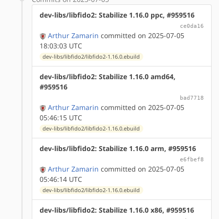
dev-libs/libfido2: Stabilize 1.16.0 ppc, #959516
ce0da16
Arthur Zamarin
committed on 2025-07-05
18:03:03 UTC
dev-libs/libfido2/libfido2-1.16.0.ebuild
dev-libs/libfido2: Stabilize 1.16.0 amd64,
#959516
bad7718
Arthur Zamarin
committed on 2025-07-05
05:46:15 UTC
dev-libs/libfido2/libfido2-1.16.0.ebuild
dev-libs/libfido2: Stabilize 1.16.0 arm, #959516
e6fbef8
Arthur Zamarin
committed on 2025-07-05
05:46:14 UTC
dev-libs/libfido2/libfido2-1.16.0.ebuild
dev-libs/libfido2: Stabilize 1.16.0 x86, #959516