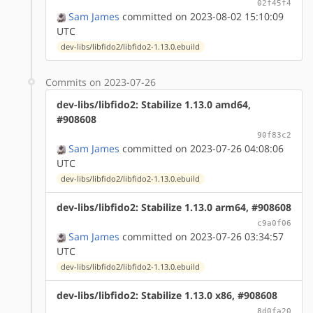
02f45f4
Sam James
committed on 2023-08-02 15:10:09
UTC
dev-libs/libfido2/libfido2-1.13.0.ebuild
Commits on 2023-07-26
dev-libs/libfido2: Stabilize 1.13.0 amd64,
#908608
90f83c2
Sam James
committed on 2023-07-26 04:08:06
UTC
dev-libs/libfido2/libfido2-1.13.0.ebuild
dev-libs/libfido2: Stabilize 1.13.0 arm64, #908608
c9a0f06
Sam James
committed on 2023-07-26 03:34:57
UTC
dev-libs/libfido2/libfido2-1.13.0.ebuild
dev-libs/libfido2: Stabilize 1.13.0 x86, #908608
8d0fa20