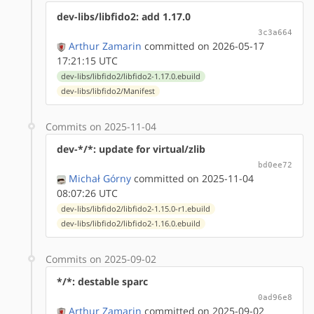
dev-libs/libfido2: add 1.17.0
3c3a664
Arthur Zamarin
committed on 2026-05-17
17:21:15 UTC
dev-libs/libfido2/libfido2-1.17.0.ebuild
dev-libs/libfido2/Manifest
Commits on 2025-11-04
dev-*/*: update for virtual/zlib
bd0ee72
Michał Górny
committed on 2025-11-04
08:07:26 UTC
dev-libs/libfido2/libfido2-1.15.0-r1.ebuild
dev-libs/libfido2/libfido2-1.16.0.ebuild
Commits on 2025-09-02
*/*: destable sparc
0ad96e8
Arthur Zamarin
committed on 2025-09-02