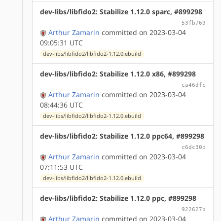
dev-libs/libfido2: Stabilize 1.12.0 sparc, #899298
53fb769
Arthur Zamarin
committed on 2023-03-04
09:05:31 UTC
dev-libs/libfido2/libfido2-1.12.0.ebuild
dev-libs/libfido2: Stabilize 1.12.0 x86, #899298
ca46dfc
Arthur Zamarin
committed on 2023-03-04
08:44:36 UTC
dev-libs/libfido2/libfido2-1.12.0.ebuild
dev-libs/libfido2: Stabilize 1.12.0 ppc64, #899298
c6dc30b
Arthur Zamarin
committed on 2023-03-04
07:11:53 UTC
dev-libs/libfido2/libfido2-1.12.0.ebuild
dev-libs/libfido2: Stabilize 1.12.0 ppc, #899298
922627b
Arthur Zamarin
committed on 2023-03-04