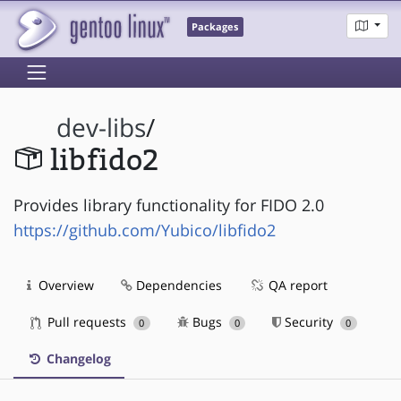
Packages
dev-libs
/
libfido2
Provides library functionality for FIDO 2.0
https://github.com/Yubico/libfido2
Overview
Dependencies
QA report
Pull requests
Bugs
Security
0
0
0
Changelog