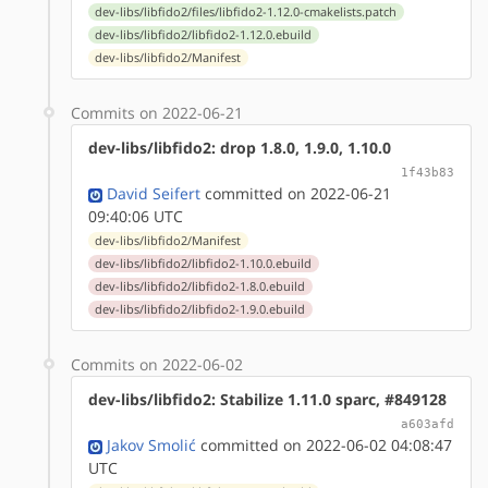
dev-libs/libfido2/files/libfido2-1.12.0-cmakelists.patch
dev-libs/libfido2/libfido2-1.12.0.ebuild
dev-libs/libfido2/Manifest
Commits on 2022-06-21
dev-libs/libfido2: drop 1.8.0, 1.9.0, 1.10.0
1f43b83
David Seifert
committed on 2022-06-21
09:40:06 UTC
dev-libs/libfido2/Manifest
dev-libs/libfido2/libfido2-1.10.0.ebuild
dev-libs/libfido2/libfido2-1.8.0.ebuild
dev-libs/libfido2/libfido2-1.9.0.ebuild
Commits on 2022-06-02
dev-libs/libfido2: Stabilize 1.11.0 sparc, #849128
a603afd
Jakov Smolić
committed on 2022-06-02 04:08:47
UTC