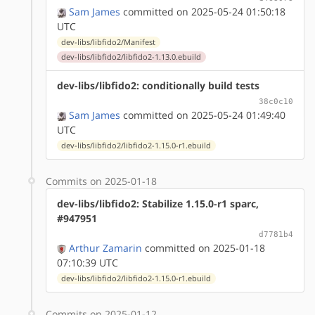
Sam James
committed on 2025-05-24 01:50:18
UTC
dev-libs/libfido2/Manifest
dev-libs/libfido2/libfido2-1.13.0.ebuild
dev-libs/libfido2: conditionally build tests
38c0c10
Sam James
committed on 2025-05-24 01:49:40
UTC
dev-libs/libfido2/libfido2-1.15.0-r1.ebuild
Commits on 2025-01-18
dev-libs/libfido2: Stabilize 1.15.0-r1 sparc,
#947951
d7781b4
Arthur Zamarin
committed on 2025-01-18
07:10:39 UTC
dev-libs/libfido2/libfido2-1.15.0-r1.ebuild
Commits on 2025-01-12