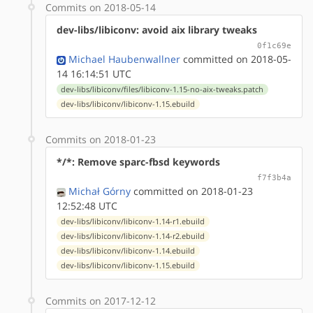
Commits on 2018-05-14
dev-libs/libiconv: avoid aix library tweaks
0f1c69e
Michael Haubenwallner
committed on 2018-05-
14 16:14:51 UTC
dev-libs/libiconv/files/libiconv-1.15-no-aix-tweaks.patch
dev-libs/libiconv/libiconv-1.15.ebuild
Commits on 2018-01-23
*/*: Remove sparc-fbsd keywords
f7f3b4a
Michał Górny
committed on 2018-01-23
12:52:48 UTC
dev-libs/libiconv/libiconv-1.14-r1.ebuild
dev-libs/libiconv/libiconv-1.14-r2.ebuild
dev-libs/libiconv/libiconv-1.14.ebuild
dev-libs/libiconv/libiconv-1.15.ebuild
Commits on 2017-12-12