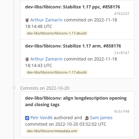
dev-libs/libiconv: Stabilize 1.17 ppc, #858176
47b152f
Arthur Zamarin
committed on 2022-11-18
18:14:48 UTC
dev-libs/libiconv/libiconv-1.17.ebuild
dev-libs/libiconv: Stabilize 1.17 arm, #858176
11c87a7
Arthur Zamarin
committed on 2022-11-18
18:14:43 UTC
dev-libs/libiconv/libiconv-1.17.ebuild
Commits on 2022-10-20
dev-libs/libiconv: align longdescription opening
and closing tags
0c5cf49
Petr Vaněk
authored
and
Sam James
committed on 2022-10-20 03:52:02 UTC
dev-libs/libiconv/metadata.xml