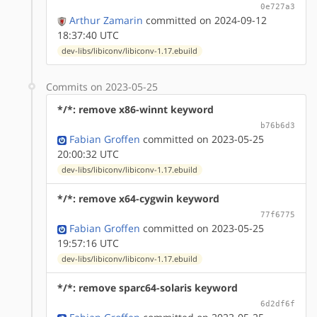
0e727a3
Arthur Zamarin
committed on 2024-09-12
18:37:40 UTC
dev-libs/libiconv/libiconv-1.17.ebuild
Commits on 2023-05-25
*/*: remove x86-winnt keyword
b76b6d3
Fabian Groffen
committed on 2023-05-25
20:00:32 UTC
dev-libs/libiconv/libiconv-1.17.ebuild
*/*: remove x64-cygwin keyword
77f6775
Fabian Groffen
committed on 2023-05-25
19:57:16 UTC
dev-libs/libiconv/libiconv-1.17.ebuild
*/*: remove sparc64-solaris keyword
6d2df6f