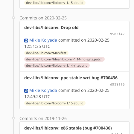
dev-libs/libiconv/libiconv-1.15.ebuild
Commits on 2020-02-25
dev-libs/libiconv: Drop old
9583f47
Mikle Kolyada
committed on 2020-02-25
12:51:35 UTC
dev-libs/libiconv/Manifest
dev-libs/libiconv/files/libiconv-1.14-no-gets.patch
dev-libs/libiconv/libiconv-1.14-r1.ebuild
dev-libs/libiconv: ppc stable wrt bug #700436
d939ff6
Mikle Kolyada
committed on 2020-02-25
12:49:28 UTC
dev-libs/libiconv/libiconv-1.15.ebuild
Commits on 2019-11-26
dev-libs/libiconv: x86 stable (bug #700436)