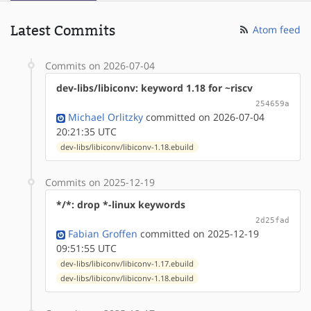
Latest Commits
Atom feed
Commits on 2026-07-04
dev-libs/libiconv: keyword 1.18 for ~riscv
254659a
Michael Orlitzky
committed on 2026-07-04
20:21:35 UTC
dev-libs/libiconv/libiconv-1.18.ebuild
Commits on 2025-12-19
*/*: drop *-linux keywords
2d25fad
Fabian Groffen
committed on 2025-12-19
09:51:55 UTC
dev-libs/libiconv/libiconv-1.17.ebuild
dev-libs/libiconv/libiconv-1.18.ebuild