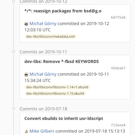
Commits on 2019-10-12
*/*: reassign packages from bsd@g.o
60ff5d0
Michał Górny
committed on 2019-10-12
12:03:10 UTC
dev-libs/libiconv/metadata.xml
Commits on 2019-10-11
dev-libs: Remove *-fbsd KEYWORDS
49ebab7
Michał Górny
committed on 2019-10-11
15:34:24 UTC
dev-libs/libiconv/libiconv-1.14-r1.ebuild
dev-libs/libiconv/libiconv-1.15.ebuild
Commits on 2019-07-18
Convert ebuilds to inherit usr-ldscript
713eee8
Mike Gilbert
committed on 2019-07-18 15:13:13