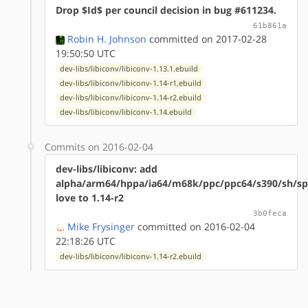
Drop $Id$ per council decision in bug #611234.
61b861a
Robin H. Johnson
committed on 2017-02-28
19:50:50 UTC
dev-libs/libiconv/libiconv-1.13.1.ebuild
dev-libs/libiconv/libiconv-1.14-r1.ebuild
dev-libs/libiconv/libiconv-1.14-r2.ebuild
dev-libs/libiconv/libiconv-1.14.ebuild
Commits on 2016-02-04
dev-libs/libiconv: add
alpha/arm64/hppa/ia64/m68k/ppc/ppc64/s390/sh/sp
love to 1.14-r2
3b0feca
Mike Frysinger
committed on 2016-02-04
22:18:26 UTC
dev-libs/libiconv/libiconv-1.14-r2.ebuild