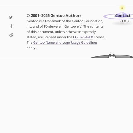
© 2001–2026 Gentoo Authors
Contact
Gentoo is a trademark of the Gentoo Foundation,
v1.0.3
Inc. and of Förderverein Gentoo e.V. The contents
of this document, unless otherwise expressly
stated, are licensed under the
CC-BY-SA-4.0
license.
The
Gentoo Name and Logo Usage Guidelines
apply.