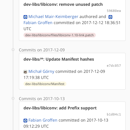
dev-libs/libiconv: remove unused patch
59680ea
Michael Mair-Keimberger
authored
and
Fabian Groffen
committed on 2017-12-12 18:36:51
UTC
dev-libs/libiconv/files/libiconv-1.10-link.patch
Commits on 2017-12-09
dev-libs/*: Update Manifest hashes
e7dc057
Michał Górny
committed on 2017-12-09
17:19:38 UTC
dev-libs/libiconv/Manifest
Commits on 2017-10-13
dev-libs/libiconv: add Prefix support
b1d04c1
Fabian Groffen
committed on 2017-10-13
09:12:29 UTC