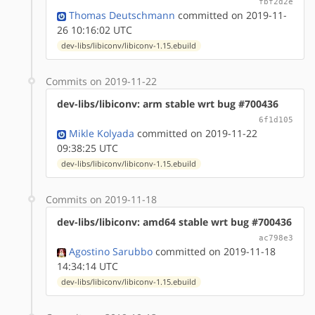
fbf2d2e
Thomas Deutschmann
committed on 2019-11-
26 10:16:02 UTC
dev-libs/libiconv/libiconv-1.15.ebuild
Commits on 2019-11-22
dev-libs/libiconv: arm stable wrt bug #700436
6f1d105
Mikle Kolyada
committed on 2019-11-22
09:38:25 UTC
dev-libs/libiconv/libiconv-1.15.ebuild
Commits on 2019-11-18
dev-libs/libiconv: amd64 stable wrt bug #700436
ac798e3
Agostino Sarubbo
committed on 2019-11-18
14:34:14 UTC
dev-libs/libiconv/libiconv-1.15.ebuild