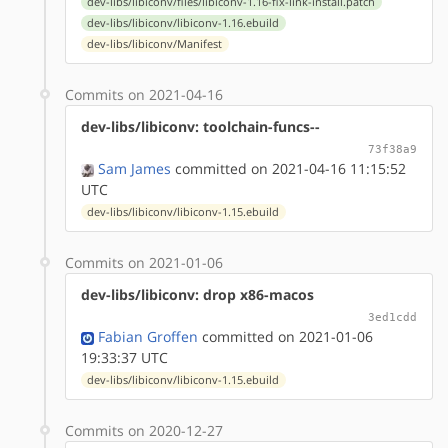
dev-libs/libiconv/files/libiconv-1.16-fix-link-install.patch
dev-libs/libiconv/libiconv-1.16.ebuild
dev-libs/libiconv/Manifest
Commits on 2021-04-16
dev-libs/libiconv: toolchain-funcs--
73f38a9
Sam James
committed on 2021-04-16 11:15:52
UTC
dev-libs/libiconv/libiconv-1.15.ebuild
Commits on 2021-01-06
dev-libs/libiconv: drop x86-macos
3ed1cdd
Fabian Groffen
committed on 2021-01-06
19:33:37 UTC
dev-libs/libiconv/libiconv-1.15.ebuild
Commits on 2020-12-27