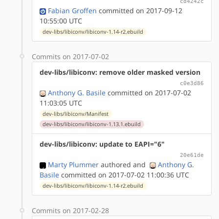
cd4242c
Fabian Groffen
committed on 2017-09-12
10:55:00 UTC
dev-libs/libiconv/libiconv-1.14-r2.ebuild
Commits on 2017-07-02
dev-libs/libiconv: remove older masked version
c0e3d86
Anthony G. Basile
committed on 2017-07-02
11:03:05 UTC
dev-libs/libiconv/Manifest
dev-libs/libiconv/libiconv-1.13.1.ebuild
dev-libs/libiconv: update to EAPI="6"
20e61de
Marty Plummer
authored
and
Anthony G.
Basile
committed on 2017-07-02 11:00:36 UTC
dev-libs/libiconv/libiconv-1.14-r2.ebuild
Commits on 2017-02-28