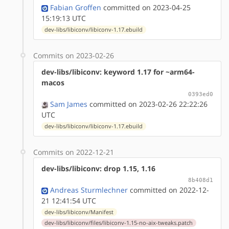
Fabian Groffen
committed on 2023-04-25
15:19:13 UTC
dev-libs/libiconv/libiconv-1.17.ebuild
Commits on 2023-02-26
dev-libs/libiconv: keyword 1.17 for ~arm64-
macos
0393ed0
Sam James
committed on 2023-02-26 22:22:26
UTC
dev-libs/libiconv/libiconv-1.17.ebuild
Commits on 2022-12-21
dev-libs/libiconv: drop 1.15, 1.16
8b408d1
Andreas Sturmlechner
committed on 2022-12-
21 12:41:54 UTC
dev-libs/libiconv/Manifest
dev-libs/libiconv/files/libiconv-1.15-no-aix-tweaks.patch