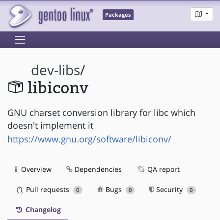
Packages
dev-libs
/
libiconv
GNU charset conversion library for libc which
doesn't implement it
https://www.gnu.org/software/libiconv/
Overview
Dependencies
QA report
Pull requests
Bugs
Security
0
0
0
Changelog