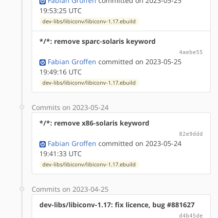
Fabian Groffen
committed on 2023-05-25
19:53:25 UTC
dev-libs/libiconv/libiconv-1.17.ebuild
*/*: remove sparc-solaris keyword
4aebe55
Fabian Groffen
committed on 2023-05-25
19:49:16 UTC
dev-libs/libiconv/libiconv-1.17.ebuild
Commits on 2023-05-24
*/*: remove x86-solaris keyword
82e9ddd
Fabian Groffen
committed on 2023-05-24
19:41:33 UTC
dev-libs/libiconv/libiconv-1.17.ebuild
Commits on 2023-04-25
dev-libs/libiconv-1.17: fix licence, bug #881627
d4b45de