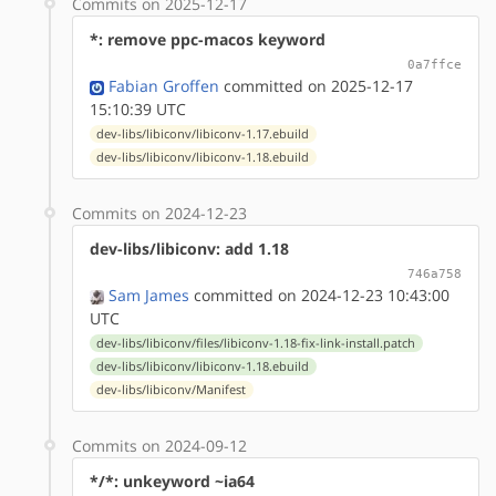
Commits on 2025-12-17
*: remove ppc-macos keyword
0a7ffce
Fabian Groffen
committed on 2025-12-17
15:10:39 UTC
dev-libs/libiconv/libiconv-1.17.ebuild
dev-libs/libiconv/libiconv-1.18.ebuild
Commits on 2024-12-23
dev-libs/libiconv: add 1.18
746a758
Sam James
committed on 2024-12-23 10:43:00
UTC
dev-libs/libiconv/files/libiconv-1.18-fix-link-install.patch
dev-libs/libiconv/libiconv-1.18.ebuild
dev-libs/libiconv/Manifest
Commits on 2024-09-12
*/*: unkeyword ~ia64