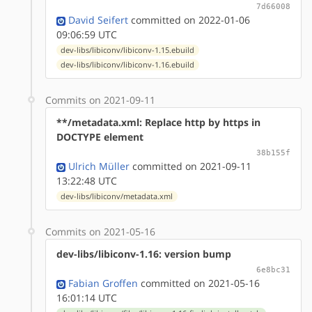
7d66008
David Seifert
committed on 2022-01-06
09:06:59 UTC
dev-libs/libiconv/libiconv-1.15.ebuild
dev-libs/libiconv/libiconv-1.16.ebuild
Commits on 2021-09-11
**/metadata.xml: Replace http by https in
DOCTYPE element
38b155f
Ulrich Müller
committed on 2021-09-11
13:22:48 UTC
dev-libs/libiconv/metadata.xml
Commits on 2021-05-16
dev-libs/libiconv-1.16: version bump
6e8bc31
Fabian Groffen
committed on 2021-05-16
16:01:14 UTC