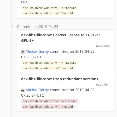
UTC
dev-libs/libiconv/libiconv-1.14-r1.ebuild
dev-libs/libiconv/libiconv-1.15.ebuild
Commits on 2019-04-22
dev-libs/libiconv: Correct license to LGPL-2+
GPL-3+
692728d
Michał Górny
committed on 2019-04-22
07:26:35 UTC
dev-libs/libiconv/libiconv-1.14-r1.ebuild
dev-libs/libiconv/libiconv-1.15.ebuild
dev-libs/libiconv: Drop redundant versions
01007b4
Michał Górny
committed on 2019-04-22
07:26:34 UTC
dev-libs/libiconv/libiconv-1.14-r2.ebuild
dev-libs/libiconv/libiconv-1.14.ebuild