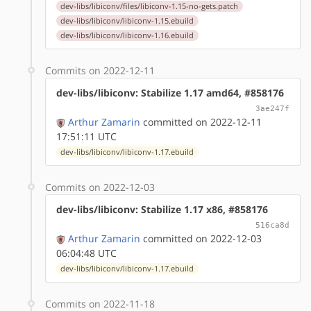
dev-libs/libiconv/files/libiconv-1.15-no-gets.patch
dev-libs/libiconv/libiconv-1.15.ebuild
dev-libs/libiconv/libiconv-1.16.ebuild
Commits on 2022-12-11
dev-libs/libiconv: Stabilize 1.17 amd64, #858176
3ae247f
Arthur Zamarin
committed on 2022-12-11
17:51:11 UTC
dev-libs/libiconv/libiconv-1.17.ebuild
Commits on 2022-12-03
dev-libs/libiconv: Stabilize 1.17 x86, #858176
516ca8d
Arthur Zamarin
committed on 2022-12-03
06:04:48 UTC
dev-libs/libiconv/libiconv-1.17.ebuild
Commits on 2022-11-18