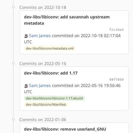
Commits on 2022-10-18
dev-libs/libiconv: add savannah upstream
metadata
f2c16e4
Sam James
committed on 2022-10-18 02:17:04
UTC
dev-libs/libiconv/metadata.xml
Commits on 2022-05-16
dev-libs/libiconv: add 1.17
98f7809
Sam James
committed on 2022-05-16 19:56:46
UTC
dev-libs/libiconv/libiconv-1.17.ebuild
dev-libs/libiconv/Manifest
Commits on 2022-01-06
dev-libs/libiconv: remove userland_GNU