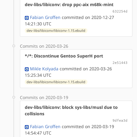
dev-libs/libiconv: drop ppc-aix m68k-mint
632254d
Fabian Groffen
committed on 2020-12-27
14:21:30 UTC
dev-libs/libiconv/libiconv-1.15.ebuild
Commits on 2020-03-26
*/*: Discontinue Gentoo SuperH port
2e51443
Mikle Kolyada
committed on 2020-03-26
15:25:34 UTC
dev-libs/libiconv/libiconv-1.15.ebuild
Commits on 2020-03-19
dev-libs/libiconv: block sys-libs/musl due to
collisions
9dfea3d
Fabian Groffen
committed on 2020-03-19
14:54:47 UTC