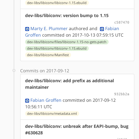
dev-libs/libiconv/libiconv-1.15.ebuild
dev-libs/libiconv: version bump to 1.15
c587470
Marty E. Plummer
authored
and
Fabian
Groffen
committed on 2017-10-13 07:59:15 UTC
dev-libs/libiconv/files/libiconv-1.15-no-gets.patch
dev-libs/libiconv/libiconv-1.15.ebuild
dev-libs/libiconv/Manifest
Commits on 2017-09-12
dev-libs/libiconv: add prefix as additional
maintainer
932bb2a
Fabian Groffen
committed on 2017-09-12
10:56:11 UTC
dev-libs/libiconv/metadata.xml
dev-libs/libiconv: unbreak after EAPI-bump, bug
#630628