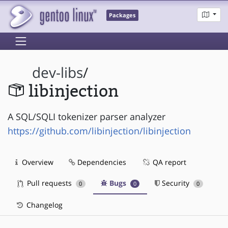
Packages
dev-libs
/
libinjection
A SQL/SQLI tokenizer parser analyzer
https://github.com/libinjection/libinjection
Overview
Dependencies
QA report
Pull requests
Bugs
Security
0
0
0
Changelog