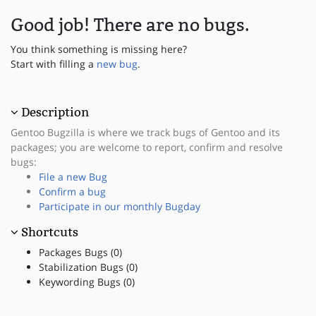
Good job! There are no bugs.
You think something is missing here?
Start with filling a
new bug
.
Description
Gentoo Bugzilla is where we track bugs of Gentoo and its
packages; you are welcome to report, confirm and resolve
bugs:
File a new Bug
Confirm a bug
Participate in our monthly Bugday
Shortcuts
Packages Bugs (0)
Stabilization Bugs (0)
Keywording Bugs (0)