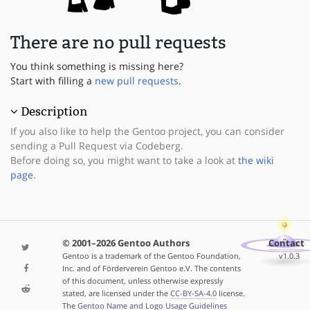
There are no pull requests
You think something is missing here?
Start with filling a
new pull requests
.
Description
If you also like to help the Gentoo project, you can consider
sending a Pull Request via Codeberg.
Before doing so, you might want to take a look at
the wiki
page
.
© 2001–2026 Gentoo Authors
Contact
Gentoo is a trademark of the Gentoo Foundation,
v1.0.3
Inc. and of Förderverein Gentoo e.V. The contents
of this document, unless otherwise expressly
stated, are licensed under the
CC-BY-SA-4.0
license.
The
Gentoo Name and Logo Usage Guidelines