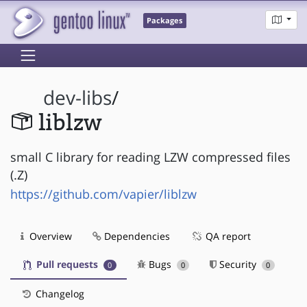
Packages
dev-libs
/
liblzw
small C library for reading LZW compressed files
(.Z)
https://github.com/vapier/liblzw
Overview
Dependencies
QA report
Pull requests
Bugs
Security
0
0
0
Changelog