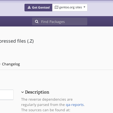
gentoo.org sites
Get Gentoo!
essed files (.Z)
Changelog
Description
The reverse dependencies are
regularly parsed from the
qa-reports
.
The sources can be found at: