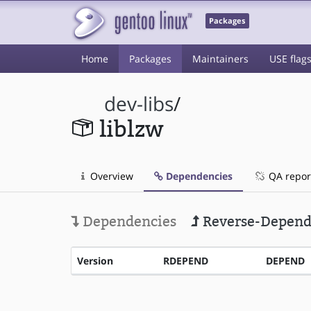
Packages
Home
Packages
Maintainers
USE flag
dev-libs
/
liblzw
Overview
Dependencies
QA repor
Dependencies
Reverse-Depend
Version
RDEPEND
DEPEND