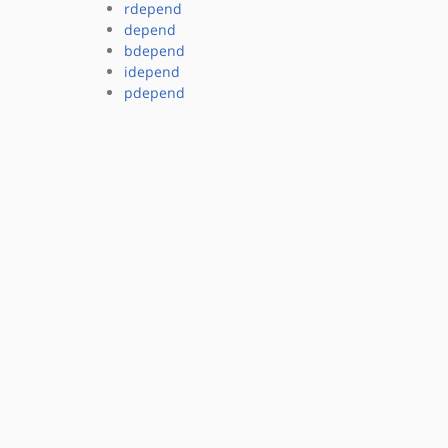
rdepend
depend
bdepend
idepend
pdepend