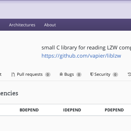
s
Architectures
About
small C library for reading LZW compr
https://github.com/vapier/liblzw
t
Pull requests
Bugs
Security
0
0
0
encies
BDEPEND
IDEPEND
PDEPEND