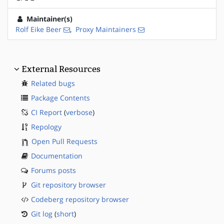
Maintainer(s)
Rolf Eike Beer
,
Proxy Maintainers
External Resources
Related bugs
Package Contents
CI Report
(
verbose
)
Repology
Open Pull Requests
Documentation
Forums posts
Git repository browser
Codeberg repository browser
Git log
(
short
)