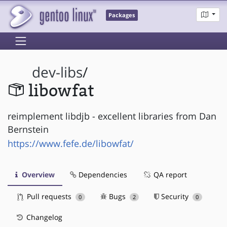
Packages
dev-libs
/
libowfat
reimplement libdjb - excellent libraries from Dan
Bernstein
https://www.fefe.de/libowfat/
Overview
Dependencies
QA report
Pull requests
Bugs
Security
0
2
0
Changelog