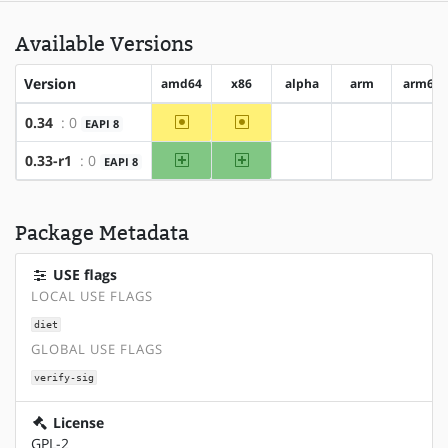
Available Versions
Version
amd64
x86
alpha
arm
arm64
~amd64
~x86
0.34
: 0
EAPI 8
?alpha
?arm
?arm
amd64
x86
0.33-r1
: 0
EAPI 8
?alpha
?arm
?arm
Package Metadata
USE flags
LOCAL USE FLAGS
diet
GLOBAL USE FLAGS
verify-sig
License
GPL-2