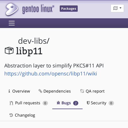
Packages
dev-libs
/
libp11
Abstraction layer to simplify PKCS#11 API
https://github.com/opensc/libp11/wiki
Overview
Dependencies
QA report
Pull requests
Bugs
Security
0
2
0
Changelog