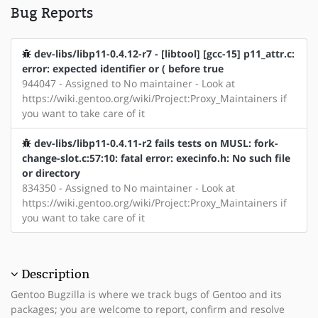
Bug Reports
dev-libs/libp11-0.4.12-r7 - [libtool] [gcc-15] p11_attr.c:
error: expected identifier or ( before true
944047 - Assigned to No maintainer - Look at
https://wiki.gentoo.org/wiki/Project:Proxy_Maintainers if
you want to take care of it
dev-libs/libp11-0.4.11-r2 fails tests on MUSL: fork-
change-slot.c:57:10: fatal error: execinfo.h: No such file
or directory
834350 - Assigned to No maintainer - Look at
https://wiki.gentoo.org/wiki/Project:Proxy_Maintainers if
you want to take care of it
Description
Gentoo Bugzilla is where we track bugs of Gentoo and its
packages; you are welcome to report, confirm and resolve