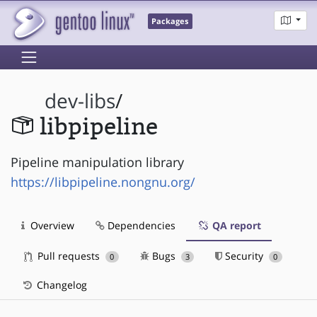
Packages
dev-libs
/
libpipeline
Pipeline manipulation library
https://libpipeline.nongnu.org/
Overview
Dependencies
QA report
Pull requests
Bugs
Security
0
3
0
Changelog