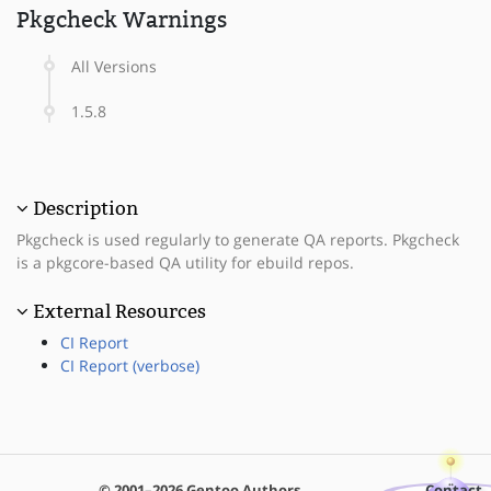
Pkgcheck Warnings
All Versions
1.5.8
Description
Pkgcheck is used regularly to generate QA reports. Pkgcheck
is a pkgcore-based QA utility for ebuild repos.
External Resources
CI Report
CI Report (verbose)
© 2001–2026 Gentoo Authors
Contact