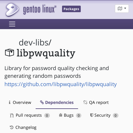
Packages
dev-libs
/
libpwquality
Library for password quality checking and
generating random passwords
https://github.com/libpwquality/libpwquality
Overview
Dependencies
QA report
Pull requests
Bugs
Security
0
0
0
Changelog