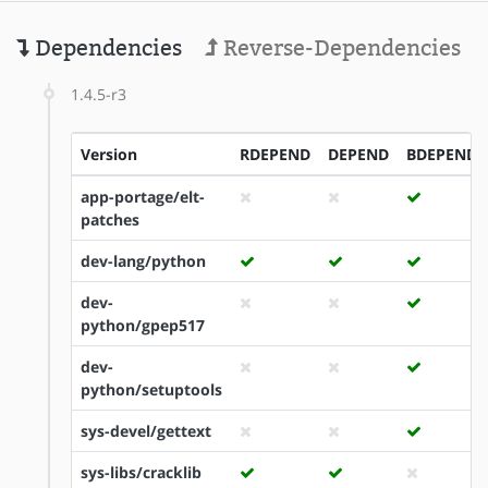
Dependencies
Reverse-Dependencies
1.4.5-r3
Version
RDEPEND
DEPEND
BDEPEND
app-portage/elt-
patches
dev-lang/python
dev-
python/gpep517
dev-
python/setuptools
sys-devel/gettext
sys-libs/cracklib