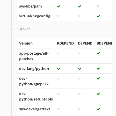
sys-libs/pam
virtual/pkgconfig
1.4.5-r2
Version
RDEPEND
DEPEND
BDEPEND
app-portage/elt-
patches
dev-lang/python
dev-
python/gpep517
dev-
python/setuptools
sys-devel/gettext