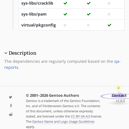
sys-libs/cracklib
sys-libs/pam
virtual/pkgconfig
Description
The dependencies are regularly computed based on the
qa-
reports
.
© 2001–2026 Gentoo Authors
Contact
Gentoo is a trademark of the Gentoo Foundation,
v1.0.3
Inc. and of Förderverein Gentoo e.V. The contents
of this document, unless otherwise expressly
stated, are licensed under the
CC-BY-SA-4.0
license.
The
Gentoo Name and Logo Usage Guidelines
apply.