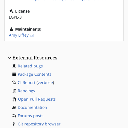
License
LGPL-3
Maintainer(s)
Amy Liffey
External Resources
Related bugs
Package Contents
CI Report
(
verbose
)
Repology
Open Pull Requests
Documentation
Forums posts
Git repository browser