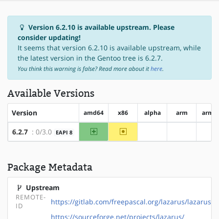
Version 6.2.10 is available upstream. Please
consider updating!
It seems that version 6.2.10 is available upstream, while
the latest version in the Gentoo tree is 6.2.7.
You think this warning is false? Read more about it
here
.
Available Versions
Version
amd64
x86
alpha
arm
arm6
amd64
~x86
6.2.7
: 0/3.0
EAPI 8
?alpha
?arm
?a
Package Metadata
Upstream
REMOTE-
https://gitlab.com/freepascal.org/lazarus/lazarus
ID
https://sourceforge.net/projects/lazarus/