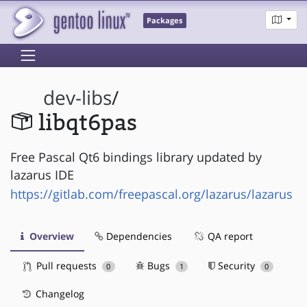
Packages
dev-libs
/
libqt6pas
Free Pascal Qt6 bindings library updated by
lazarus IDE
https://gitlab.com/freepascal.org/lazarus/lazarus
Overview
Dependencies
QA report
Pull requests
Bugs
Security
0
1
0
Changelog