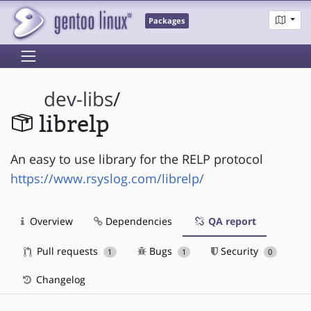
Packages
dev-libs
/
librelp
An easy to use library for the RELP protocol
https://www.rsyslog.com/librelp/
Overview
Dependencies
QA report
Pull requests
Bugs
Security
1
1
0
Changelog