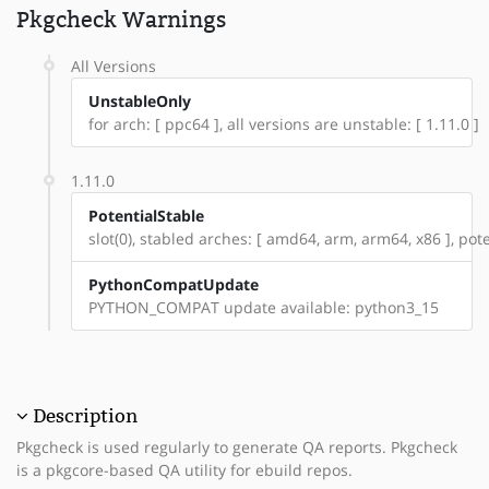
Pkgcheck Warnings
All Versions
UnstableOnly
for arch: [ ppc64 ], all versions are unstable: [ 1.11.0 ]
1.11.0
PotentialStable
slot(0), stabled arches: [ amd64, arm, arm64, x86 ], pote
PythonCompatUpdate
PYTHON_COMPAT update available: python3_15
Description
Pkgcheck is used regularly to generate QA reports. Pkgcheck
is a pkgcore-based QA utility for ebuild repos.