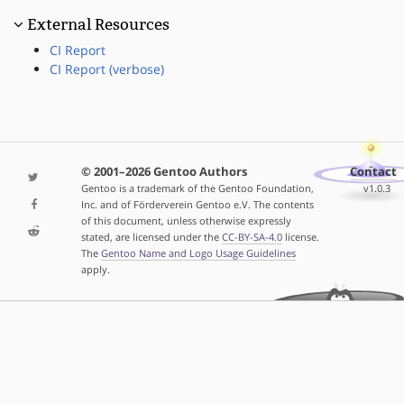
External Resources
CI Report
CI Report (verbose)
© 2001–2026 Gentoo Authors
Contact
Gentoo is a trademark of the Gentoo Foundation,
v1.0.3
Inc. and of Förderverein Gentoo e.V. The contents
of this document, unless otherwise expressly
stated, are licensed under the
CC-BY-SA-4.0
license.
The
Gentoo Name and Logo Usage Guidelines
apply.