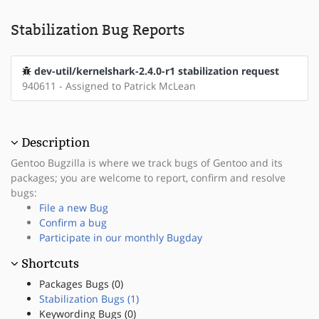
Stabilization Bug Reports
dev-util/kernelshark-2.4.0-r1 stabilization request
940611 - Assigned to Patrick McLean
Description
Gentoo Bugzilla is where we track bugs of Gentoo and its
packages; you are welcome to report, confirm and resolve
bugs:
File a new Bug
Confirm a bug
Participate in our monthly Bugday
Shortcuts
Packages Bugs (0)
Stabilization Bugs (1)
Keywording Bugs (0)