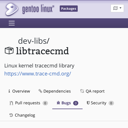
Packages
dev-libs
/
libtracecmd
Linux kernel tracecmd library
https://www.trace-cmd.org/
Overview
Dependencies
QA report
Pull requests
Bugs
Security
0
0
0
Changelog