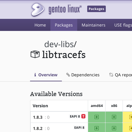
Packages
Home
Packages
Maintainers
USE flag
dev-libs
/
libtracefs
Overview
Dependencies
QA repo
Available Versions
Version
amd64
x86
al
amd64
x86
EAPI 8
T
1.8.3
: 0
amd64
x86
EAPI 8
1.8.2
: 0