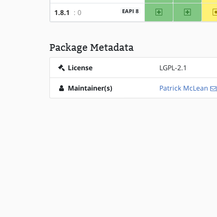
amd64
x86
EAPI 8
1.8.1
: 0
Package Metadata
License
LGPL-2.1
Maintainer(s)
Patrick McLean