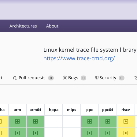
s
Architectures
About
Linux kernel trace file system library
https://www.trace-cmd.org/
rt
Pull requests
Bugs
Security
0
0
0
pha
arm
arm64
hppa
mips
ppc
ppc64
riscv
~alpha
arm
arm64
ppc
ppc64
~riscv
?hppa
?mips
~alpha
arm
arm64
ppc
ppc64
~riscv
?hppa
?mips