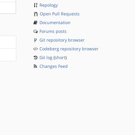
Repology
?sparc
Open Pull Requests
Documentation
Forums posts
Git repository browser
Codeberg repository browser
Git log
(
short
)
Changes Feed