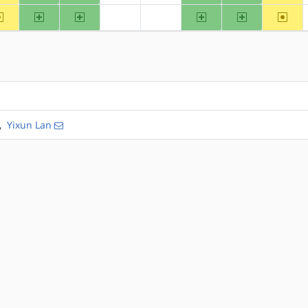
~alpha
arm
arm64
ppc
ppc64
~riscv
?hppa
?mips
,
Yixun Lan