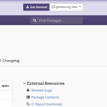
gentoo.org sites
Get Gentoo!
Changelog
External Resources
sparc
Related bugs
?sparc
Package Contents
CI Report
(
verbose
)
?sparc