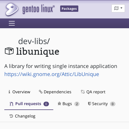
Packages
dev-libs
/
libunique
A library for writing single instance application
https://wiki.gnome.org/Attic/LibUnique
Overview
Dependencies
QA report
Pull requests
Bugs
Security
0
2
0
Changelog