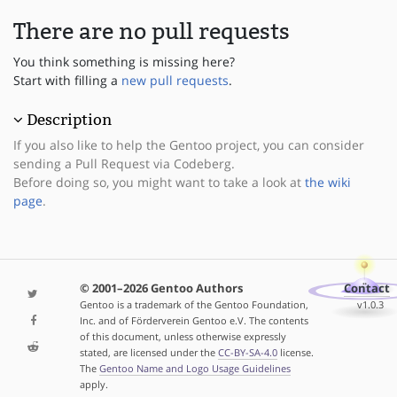
There are no pull requests
You think something is missing here?
Start with filling a
new pull requests
.
Description
If you also like to help the Gentoo project, you can consider
sending a Pull Request via Codeberg.
Before doing so, you might want to take a look at
the wiki
page
.
© 2001–2026 Gentoo Authors
Contact
Gentoo is a trademark of the Gentoo Foundation,
v1.0.3
Inc. and of Förderverein Gentoo e.V. The contents
of this document, unless otherwise expressly
stated, are licensed under the
CC-BY-SA-4.0
license.
The
Gentoo Name and Logo Usage Guidelines
apply.