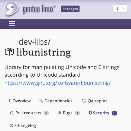
Packages
dev-libs
/
libunistring
Library for manipulating Unicode and C strings
according to Unicode standard
https://www.gnu.org/software/libunistring/
Overview
Dependencies
QA report
Pull requests
Bugs
Security
0
1
0
Changelog