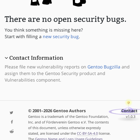
There are no open security bugs.
You think something is missing here?
Start with filling a
new security bug
.
Contact Information
Please file new vulnerability reports on
Gentoo Bugzilla
and
assign them to the Gentoo Security product and
Vulnerabilities component.
© 2001–2026 Gentoo Authors
Contact
Gentoo is a trademark of the Gentoo Foundation,
v1.0.3
Inc. and of Förderverein Gentoo e.V. The contents
of this document, unless otherwise expressly
stated, are licensed under the
CC-BY-SA-4.0
license.
The
Gentoo Name and Logo Usage Guidelines