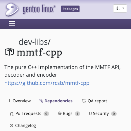
Packages
dev-libs
/
mmtf-cpp
The pure C++ implementation of the MMTF API,
decoder and encoder
https://github.com/rcsb/mmtf-cpp
Overview
Dependencies
QA report
Pull requests
Bugs
Security
0
1
0
Changelog