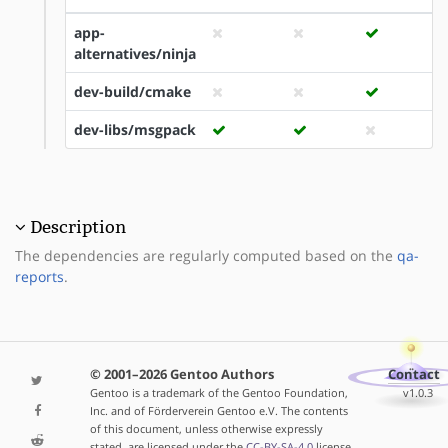
app-
alternatives/ninja
dev-build/cmake
dev-libs/msgpack
Description
The dependencies are regularly computed based on the
qa-
reports
.
© 2001–2026 Gentoo Authors
Contact
Gentoo is a trademark of the Gentoo Foundation,
v1.0.3
Inc. and of Förderverein Gentoo e.V. The contents
of this document, unless otherwise expressly
stated, are licensed under the
CC-BY-SA-4.0
license.