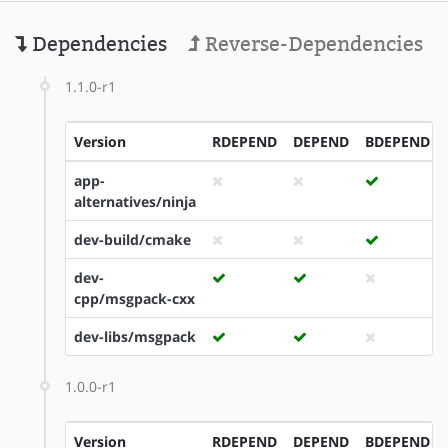
Dependencies
Reverse-Dependencies
1.1.0-r1
Version
RDEPEND
DEPEND
BDEPEND
app-
alternatives/ninja
dev-build/cmake
dev-
cpp/msgpack-cxx
dev-libs/msgpack
1.0.0-r1
Version
RDEPEND
DEPEND
BDEPEND