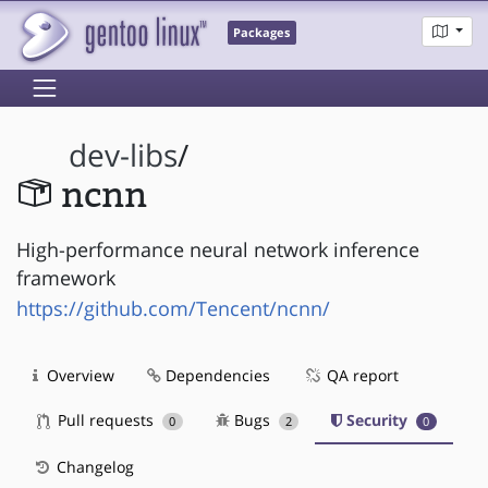
Packages
dev-libs
/
ncnn
High-performance neural network inference
framework
https://github.com/Tencent/ncnn/
Overview
Dependencies
QA report
Pull requests
Bugs
Security
0
2
0
Changelog