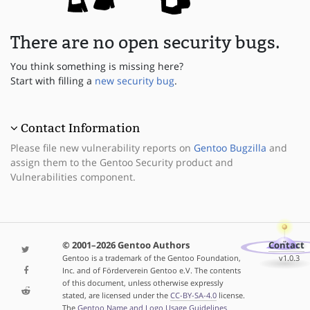
There are no open security bugs.
You think something is missing here?
Start with filling a
new security bug
.
Contact Information
Please file new vulnerability reports on
Gentoo Bugzilla
and
assign them to the Gentoo Security product and
Vulnerabilities component.
© 2001–2026 Gentoo Authors
Contact
Gentoo is a trademark of the Gentoo Foundation,
v1.0.3
Inc. and of Förderverein Gentoo e.V. The contents
of this document, unless otherwise expressly
stated, are licensed under the
CC-BY-SA-4.0
license.
The
Gentoo Name and Logo Usage Guidelines