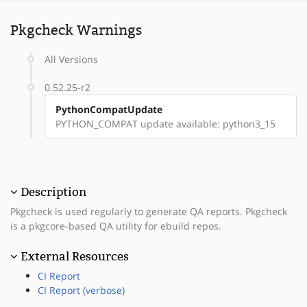
Pkgcheck Warnings
All Versions
0.52.25-r2
PythonCompatUpdate
PYTHON_COMPAT update available: python3_15
Description
Pkgcheck is used regularly to generate QA reports. Pkgcheck
is a pkgcore-based QA utility for ebuild repos.
External Resources
CI Report
CI Report (verbose)