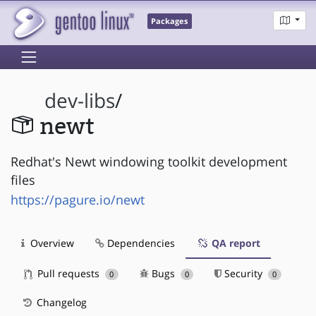
Packages
dev-libs
/
newt
Redhat's Newt windowing toolkit development
files
https://pagure.io/newt
Overview
Dependencies
QA report
Pull requests
Bugs
Security
0
0
0
Changelog