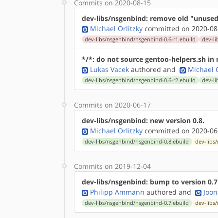
Commits on 2020-08-15
dev-libs/nsgenbind: remove old "unused
Michael Orlitzky
committed on 2020-08
dev-libs/nsgenbind/nsgenbind-0.6-r1.ebuild
dev-li
*/*: do not source gentoo-helpers.sh in n
Lukas Vacek
authored
and
Michael O
dev-libs/nsgenbind/nsgenbind-0.6-r2.ebuild
dev-li
Commits on 2020-06-17
dev-libs/nsgenbind: new version 0.8.
Michael Orlitzky
committed on 2020-06
dev-libs/nsgenbind/nsgenbind-0.8.ebuild
dev-libs
Commits on 2019-12-04
dev-libs/nsgenbind: bump to version 0.7
Philipp Ammann
authored
and
Joon
dev-libs/nsgenbind/nsgenbind-0.7.ebuild
dev-libs