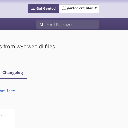
gentoo.org sites
Get Gentoo!
 from w3c webidl files
Changelog
om feed
12e36c