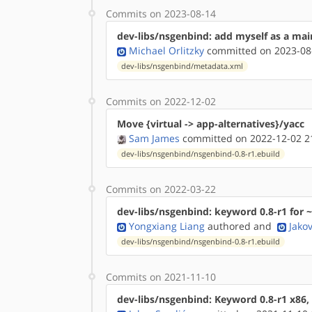
Commits on 2023-08-14
dev-libs/nsgenbind: add myself as a mai
Michael Orlitzky
committed on 2023-08
dev-libs/nsgenbind/metadata.xml
Commits on 2022-12-02
Move {virtual -> app-alternatives}/yacc
Sam James
committed on 2022-12-02 2
dev-libs/nsgenbind/nsgenbind-0.8-r1.ebuild
Commits on 2022-03-22
dev-libs/nsgenbind: keyword 0.8-r1 for ~
Yongxiang Liang
authored
and
Jako
dev-libs/nsgenbind/nsgenbind-0.8-r1.ebuild
Commits on 2021-11-10
dev-libs/nsgenbind: Keyword 0.8-r1 x86,