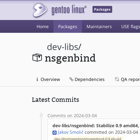
Packages
Home
Packages
Maintainers
USE flag
dev-libs
/
nsgenbind
Overview
Dependencies
QA repor
Latest Commits
Commits on 2024-03-04
dev-libs/nsgenbind: Stabilize 0.9 amd64
Jakov Smolić
committed on 2024-03-04 
dev-libs/nsgenbind/nsgenbind-0.9.ebuild