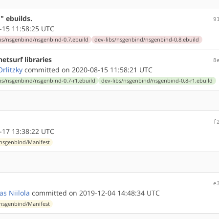
" ebuilds.
9
-15 11:58:25 UTC
bs/nsgenbind/nsgenbind-0.7.ebuild
dev-libs/nsgenbind/nsgenbind-0.8.ebuild
etsurf libraries
8
rlitzky
committed on 2020-08-15 11:58:21 UTC
bs/nsgenbind/nsgenbind-0.7-r1.ebuild
dev-libs/nsgenbind/nsgenbind-0.8-r1.ebuild
f
-17 13:38:22 UTC
/nsgenbind/Manifest
e
as Niilola
committed on 2019-12-04 14:48:34 UTC
/nsgenbind/Manifest