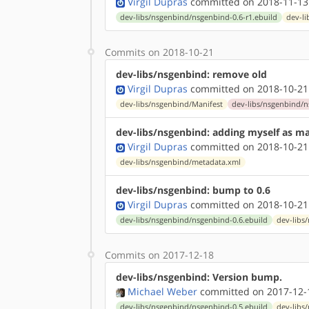
Virgil Dupras
committed on 2018-11-13
dev-libs/nsgenbind/nsgenbind-0.6-r1.ebuild
dev-l
Commits on 2018-10-21
dev-libs/nsgenbind: remove old
Virgil Dupras
committed on 2018-10-21
dev-libs/nsgenbind/Manifest
dev-libs/nsgenbind/n
dev-libs/nsgenbind: adding myself as ma
Virgil Dupras
committed on 2018-10-21
dev-libs/nsgenbind/metadata.xml
dev-libs/nsgenbind: bump to 0.6
Virgil Dupras
committed on 2018-10-21
dev-libs/nsgenbind/nsgenbind-0.6.ebuild
dev-libs
Commits on 2017-12-18
dev-libs/nsgenbind: Version bump.
Michael Weber
committed on 2017-12-
dev-libs/nsgenbind/nsgenbind-0.5.ebuild
dev-libs