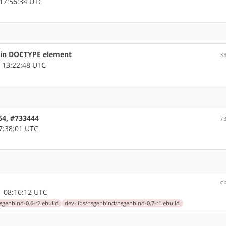
17:56:34 UTC
s in DOCTYPE element
3
 13:22:48 UTC
64, #733444
7
7:38:01 UTC
c
 08:16:12 UTC
sgenbind-0.6-r2.ebuild
dev-libs/nsgenbind/nsgenbind-0.7-r1.ebuild