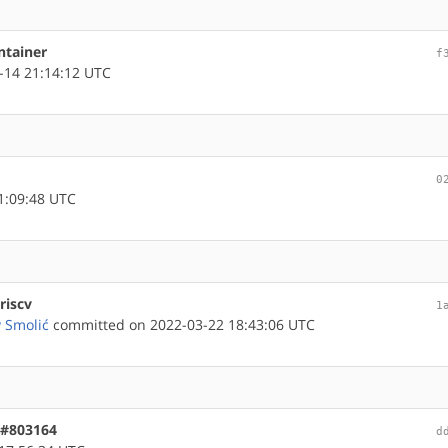
ntainer
f
-14 21:14:12 UTC
0
1:09:48 UTC
riscv
1
v Smolić
committed on 2022-03-22 18:43:06 UTC
 #803164
d