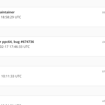
aintainer
8
 18:58:29 UTC
or ppc64, bug #674736
d
02-17 17:46:33 UTC
8
 10:11:33 UTC
a