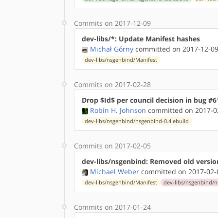
Commits on 2017-12-09
dev-libs/*: Update Manifest hashes
Michał Górny
committed on 2017-12-09
dev-libs/nsgenbind/Manifest
Commits on 2017-02-28
Drop $Id$ per council decision in bug #6
Robin H. Johnson
committed on 2017-02
dev-libs/nsgenbind/nsgenbind-0.4.ebuild
Commits on 2017-02-05
dev-libs/nsgenbind: Removed old versio
Michael Weber
committed on 2017-02-
dev-libs/nsgenbind/Manifest
dev-libs/nsgenbind/n
Commits on 2017-01-24