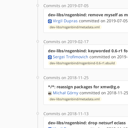
Commits on 2019-07-05
dev-libs/nsgenbind: remove myself as m
Virgil Dupras
committed on 2019-07-05
dev-libs/nsgenbind/metadata.xml
Commits on 2019-02-17
dev-libs/nsgenbind: keyworded 0.6-r1 f
Sergei Trofimovich
committed on 2019-
dev-libs/nsgenbind/nsgenbind-0.6-r1.ebuild
Commits on 2018-11-25
*/*: reassign packages for xmw@g.o
Michał Górny
committed on 2018-11-25
dev-libs/nsgenbind/metadata.xml
Commits on 2018-11-13
dev-libs/nsgenbind: drop netsurf eclass