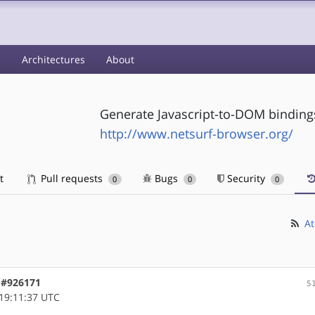
s
Architectures
About
Generate Javascript-to-DOM bindings
http://www.netsurf-browser.org/
t
Pull requests
Bugs
Security
0
0
0
At
, #926171
5
19:11:37 UTC