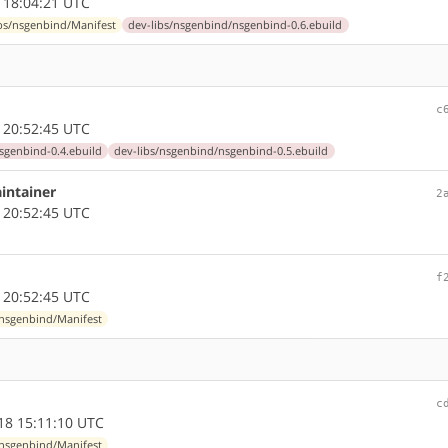
 18:04:21 UTC
ibs/nsgenbind/Manifest
dev-libs/nsgenbind/nsgenbind-0.6.ebuild
c
 20:52:45 UTC
sgenbind-0.4.ebuild
dev-libs/nsgenbind/nsgenbind-0.5.ebuild
intainer
2
 20:52:45 UTC
f
 20:52:45 UTC
/nsgenbind/Manifest
c
18 15:11:10 UTC
/nsgenbind/Manifest