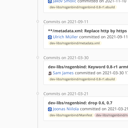
Jakov Smolić
committed on 2021-11-10 
dev-libs/nsgenbind/nsgenbind-0.8-r1.ebuild
Commits on 2021-09-11
**/metadata.xml: Replace http by http
Ulrich Müller
committed on 2021-09-11
dev-libs/nsgenbind/metadata.xml
Commits on 2021-03-30
dev-libs/nsgenbind: Keyword 0.8-r1 arm
Sam James
committed on 2021-03-30 1
dev-libs/nsgenbind/nsgenbind-0.8-r1.ebuild
Commits on 2021-03-21
dev-libs/nsgenbind: drop 0.6, 0.7
Joonas Niilola
committed on 2021-03-21
dev-libs/nsgenbind/Manifest
dev-libs/nsgenbind/n