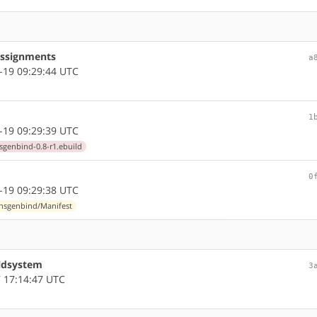
assignments
a
-19 09:29:44 UTC
1
-19 09:29:39 UTC
sgenbind-0.8-r1.ebuild
0
-19 09:29:38 UTC
/nsgenbind/Manifest
ildsystem
3
 17:14:47 UTC