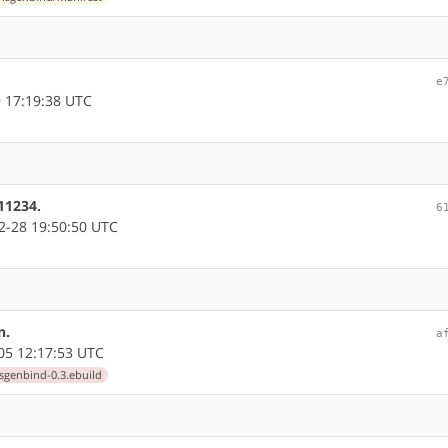
e
 17:19:38 UTC
11234.
6
-28 19:50:50 UTC
n.
a
05 12:17:53 UTC
sgenbind-0.3.ebuild