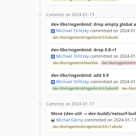
Commits on 2024-01-19
dev-libs/nsgenbind: drop empty global 
Michael Orlitzky
committed on 2024-01
dev-libs/nsgenbind/nsgenbind-0.9.ebuild
dev-libs/nsgenbind: drop 0.8-r1
Michael Orlitzky
committed on 2024-01
dev-libs/nsgenbind/Manifest
dev-libs/nsgenbind/n
dev-libs/nsgenbind: add 0.9
Michael Orlitzky
committed on 2024-01
dev-libs/nsgenbind/nsgenbind-0.9.ebuild
dev-libs
Commits on 2024-01-17
Move {dev-util → dev-build}/netsurf-bu
Michał Górny
committed on 2024-01-17
dev-libs/nsgenbind/nsgenbind-0.8-r1.ebuild