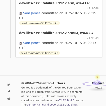
dev-libs/nss: Stabilize 3.112.2 arm, #964337
f9cb666
Sam James
committed on 2025-10-15 05:29:15
UTC
dev-libs/nss/nss-3.112.2.ebuild
dev-libs/nss: Stabilize 3.112.2 arm64, #964337
e172bd9
Sam James
committed on 2025-10-15 05:29:13
UTC
dev-libs/nss/nss-3.112.2.ebuild
© 2001–2026 Gentoo Authors
Contact
Gentoo is a trademark of the Gentoo Foundation,
v1.0.3
Inc. and of Förderverein Gentoo e.V. The contents
of this document, unless otherwise expressly
stated, are licensed under the
CC-BY-SA-4.0
license.
The
Gentoo Name and Logo Usage Guidelines