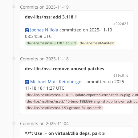
Commits on 2025-11-19
dev-libs/nss: add 3.118.1
a902d2f
Joonas Niilola
committed on 2025-11-19
08:34:58 UTC
dev-libs/nss/nss-3.118.1.ebuild
dev-libs/nss/Manifest
Commits on 2025-11-18
dev-libs/nss: remove unused patches
0f9c8fd
Michael Mair-Keimberger
committed on 2025-
11-18 18:11:27 UTC
dev-libs/nss/files/nss-3.101.3-update-expected-error-code-in-pkg12ut
dev-libs/nss/files/nss-3.115-bmo-1983399-align-sftkdb_known_attribu
dev-libs/nss/files/nss-3.53-gentoo-fixups.patch
Commits on 2025-11-04
*/*: Use := on virtual/zlib deps, part 5