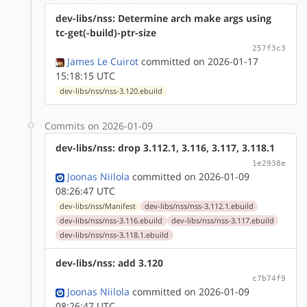
dev-libs/nss: Determine arch make args using
tc-get(-build)-ptr-size
257f3c3
James Le Cuirot
committed on 2026-01-17
15:18:15 UTC
dev-libs/nss/nss-3.120.ebuild
Commits on 2026-01-09
dev-libs/nss: drop 3.112.1, 3.116, 3.117, 3.118.1
1e2938e
Joonas Niilola
committed on 2026-01-09
08:26:47 UTC
dev-libs/nss/Manifest
dev-libs/nss/nss-3.112.1.ebuild
dev-libs/nss/nss-3.116.ebuild
dev-libs/nss/nss-3.117.ebuild
dev-libs/nss/nss-3.118.1.ebuild
dev-libs/nss: add 3.120
c7b74f9
Joonas Niilola
committed on 2026-01-09
08:26:47 UTC