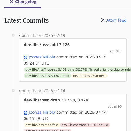
Changelog
Latest Commits
Atom feed
Commits on 2026-07-19
dev-libs/nss: add 3.126
c49e0f1
Joonas Niilola
committed on 2026-07-19
09:24:51 UTC
dev-libs/nss/files/nss-3.126-bmo-2027768-fix-build-failure-due-to-mi
dev-libs/nss/nss-3.126.ebuild
dev-libs/nss/Manifest
Commits on 2026-07-14
dev-libs/nss: drop 3.123.1, 3.124
dddaf95
Joonas Niilola
committed on 2026-07-14
06:15:59 UTC
dev-libs/nss/Manifest
dev-libs/nss/nss-3.123.1.ebuild
dev-libs/nss/nss-3.124.ebuild