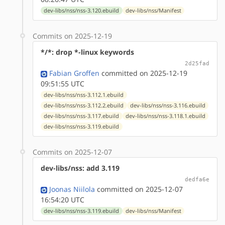
dev-libs/nss/nss-3.120.ebuild
dev-libs/nss/Manifest
Commits on 2025-12-19
*/*: drop *-linux keywords
2d25fad
Fabian Groffen
committed on 2025-12-19
09:51:55 UTC
dev-libs/nss/nss-3.112.1.ebuild
dev-libs/nss/nss-3.112.2.ebuild
dev-libs/nss/nss-3.116.ebuild
dev-libs/nss/nss-3.117.ebuild
dev-libs/nss/nss-3.118.1.ebuild
dev-libs/nss/nss-3.119.ebuild
Commits on 2025-12-07
dev-libs/nss: add 3.119
dedfa6e
Joonas Niilola
committed on 2025-12-07
16:54:20 UTC
dev-libs/nss/nss-3.119.ebuild
dev-libs/nss/Manifest