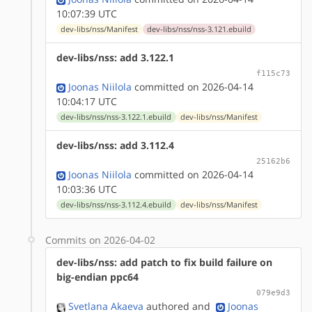
10:07:39 UTC
dev-libs/nss/Manifest
dev-libs/nss/nss-3.121.ebuild
dev-libs/nss: add 3.122.1
f115c73
Joonas Niilola
committed on 2026-04-14
10:04:17 UTC
dev-libs/nss/nss-3.122.1.ebuild
dev-libs/nss/Manifest
dev-libs/nss: add 3.112.4
25162b6
Joonas Niilola
committed on 2026-04-14
10:03:36 UTC
dev-libs/nss/nss-3.112.4.ebuild
dev-libs/nss/Manifest
Commits on 2026-04-02
dev-libs/nss: add patch to fix build failure on
big-endian ppc64
079e9d3
Svetlana Akaeva
authored
and
Joonas