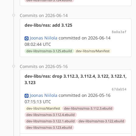
Commits on 2026-06-14
dev-libs/nss: add 3.125
8a0a3af
Joonas Niilola
committed on 2026-06-14
08:02:44 UTC
dev-libs/nss/nss-3.125.ebuild
dev-libs/nss/Manifest
Commits on 2026-05-16
dev-libs/nss: drop 3.112.3, 3.112.4, 3.122, 3.122.1,
3.123
67dab54
Joonas Niilola
committed on 2026-05-16
07:15:13 UTC
dev-libs/nss/Manifest
dev-libs/nss/nss-3.112.3.ebuild
dev-libs/nss/nss-3.112.4.ebuild
dev-libs/nss/nss-3.122.1.ebuild
dev-libs/nss/nss-3.122.ebuild
dev-libs/nss/nss-3.123.ebuild