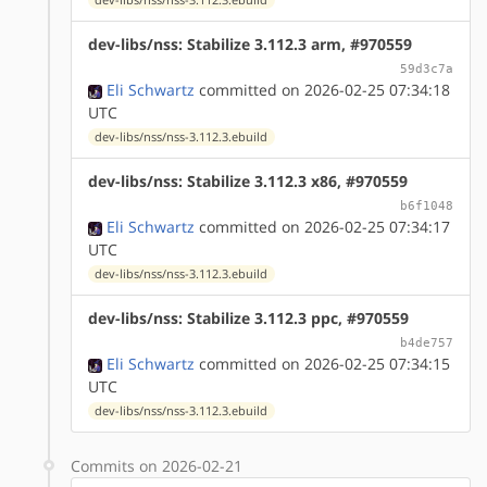
dev-libs/nss: Stabilize 3.112.3 arm, #970559
59d3c7a
Eli Schwartz
committed on 2026-02-25 07:34:18
UTC
dev-libs/nss/nss-3.112.3.ebuild
dev-libs/nss: Stabilize 3.112.3 x86, #970559
b6f1048
Eli Schwartz
committed on 2026-02-25 07:34:17
UTC
dev-libs/nss/nss-3.112.3.ebuild
dev-libs/nss: Stabilize 3.112.3 ppc, #970559
b4de757
Eli Schwartz
committed on 2026-02-25 07:34:15
UTC
dev-libs/nss/nss-3.112.3.ebuild
Commits on 2026-02-21