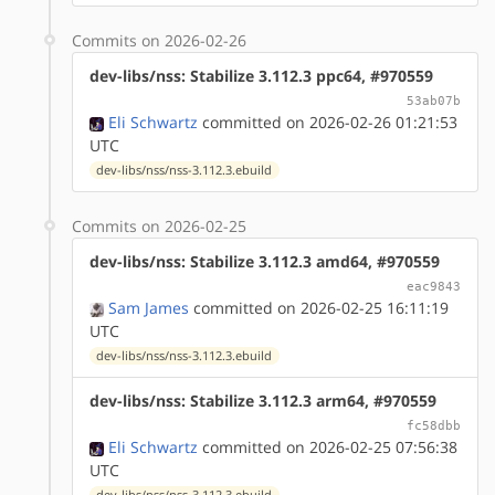
Commits on 2026-02-26
dev-libs/nss: Stabilize 3.112.3 ppc64, #970559
53ab07b
Eli Schwartz
committed on 2026-02-26 01:21:53
UTC
dev-libs/nss/nss-3.112.3.ebuild
Commits on 2026-02-25
dev-libs/nss: Stabilize 3.112.3 amd64, #970559
eac9843
Sam James
committed on 2026-02-25 16:11:19
UTC
dev-libs/nss/nss-3.112.3.ebuild
dev-libs/nss: Stabilize 3.112.3 arm64, #970559
fc58dbb
Eli Schwartz
committed on 2026-02-25 07:56:38
UTC
dev-libs/nss/nss-3.112.3.ebuild