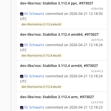
dev-libs/nss: Stabilize 3.112.4 ppc, #973027
d38e50b
Eli Schwartz
committed on 2026-04-21 12:18:50
UTC
dev-libs/nss/nss-3.112.4.ebuild
dev-libs/nss: Stabilize 3.112.4 amd64, #973027
de9fb35
Eli Schwartz
committed on 2026-04-21 12:18:24
UTC
dev-libs/nss/nss-3.112.4.ebuild
dev-libs/nss: Stabilize 3.112.4 arm64, #973027
a1a4413
Eli Schwartz
committed on 2026-04-21 12:18:24
UTC
dev-libs/nss/nss-3.112.4.ebuild
dev-libs/nss: Stabilize 3.112.4 arm, #973027
6243783
Eli Schwartz
committed on 2026-04-21 12:18:23