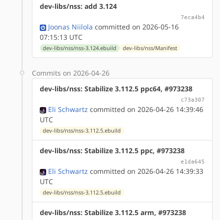
dev-libs/nss: add 3.124
7eca4b4
Joonas Niilola
committed on 2026-05-16
07:15:13 UTC
dev-libs/nss/nss-3.124.ebuild
dev-libs/nss/Manifest
Commits on 2026-04-26
dev-libs/nss: Stabilize 3.112.5 ppc64, #973238
c73a307
Eli Schwartz
committed on 2026-04-26 14:39:46
UTC
dev-libs/nss/nss-3.112.5.ebuild
dev-libs/nss: Stabilize 3.112.5 ppc, #973238
e1da645
Eli Schwartz
committed on 2026-04-26 14:39:33
UTC
dev-libs/nss/nss-3.112.5.ebuild
dev-libs/nss: Stabilize 3.112.5 arm, #973238