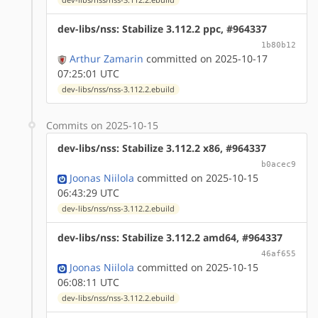
dev-libs/nss: Stabilize 3.112.2 ppc, #964337
1b80b12
Arthur Zamarin
committed on 2025-10-17
07:25:01 UTC
dev-libs/nss/nss-3.112.2.ebuild
Commits on 2025-10-15
dev-libs/nss: Stabilize 3.112.2 x86, #964337
b0acec9
Joonas Niilola
committed on 2025-10-15
06:43:29 UTC
dev-libs/nss/nss-3.112.2.ebuild
dev-libs/nss: Stabilize 3.112.2 amd64, #964337
46af655
Joonas Niilola
committed on 2025-10-15
06:08:11 UTC
dev-libs/nss/nss-3.112.2.ebuild