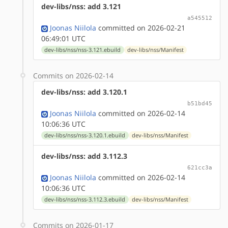
dev-libs/nss: add 3.121
a545512
Joonas Niilola
committed on 2026-02-21
06:49:01 UTC
dev-libs/nss/nss-3.121.ebuild
dev-libs/nss/Manifest
Commits on 2026-02-14
dev-libs/nss: add 3.120.1
b51bd45
Joonas Niilola
committed on 2026-02-14
10:06:36 UTC
dev-libs/nss/nss-3.120.1.ebuild
dev-libs/nss/Manifest
dev-libs/nss: add 3.112.3
621cc3a
Joonas Niilola
committed on 2026-02-14
10:06:36 UTC
dev-libs/nss/nss-3.112.3.ebuild
dev-libs/nss/Manifest
Commits on 2026-01-17