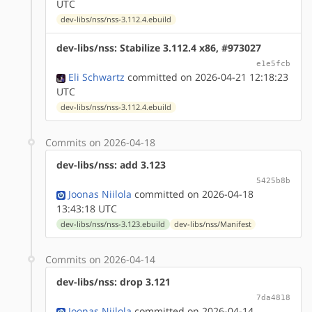
UTC
dev-libs/nss/nss-3.112.4.ebuild
dev-libs/nss: Stabilize 3.112.4 x86, #973027
e1e5fcb
Eli Schwartz
committed on 2026-04-21 12:18:23
UTC
dev-libs/nss/nss-3.112.4.ebuild
Commits on 2026-04-18
dev-libs/nss: add 3.123
5425b8b
Joonas Niilola
committed on 2026-04-18
13:43:18 UTC
dev-libs/nss/nss-3.123.ebuild
dev-libs/nss/Manifest
Commits on 2026-04-14
dev-libs/nss: drop 3.121
7da4818
Joonas Niilola
committed on 2026-04-14