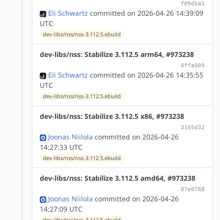
f09dba1
Eli Schwartz
committed on 2026-04-26 14:39:09
UTC
dev-libs/nss/nss-3.112.5.ebuild
dev-libs/nss: Stabilize 3.112.5 arm64, #973238
4ffa009
Eli Schwartz
committed on 2026-04-26 14:35:55
UTC
dev-libs/nss/nss-3.112.5.ebuild
dev-libs/nss: Stabilize 3.112.5 x86, #973238
3105d32
Joonas Niilola
committed on 2026-04-26
14:27:33 UTC
dev-libs/nss/nss-3.112.5.ebuild
dev-libs/nss: Stabilize 3.112.5 amd64, #973238
07e0768
Joonas Niilola
committed on 2026-04-26
14:27:09 UTC
dev-libs/nss/nss-3.112.5.ebuild