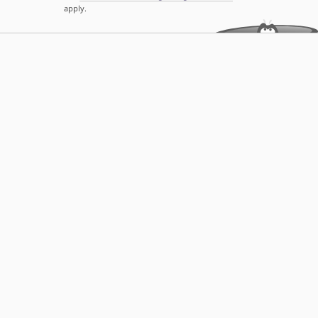
apply.