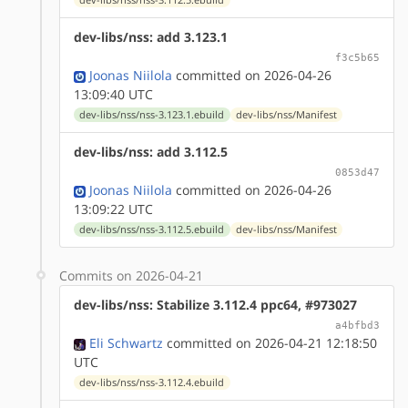
dev-libs/nss: add 3.123.1
f3c5b65
Joonas Niilola
committed on 2026-04-26
13:09:40 UTC
dev-libs/nss/nss-3.123.1.ebuild
dev-libs/nss/Manifest
dev-libs/nss: add 3.112.5
0853d47
Joonas Niilola
committed on 2026-04-26
13:09:22 UTC
dev-libs/nss/nss-3.112.5.ebuild
dev-libs/nss/Manifest
Commits on 2026-04-21
dev-libs/nss: Stabilize 3.112.4 ppc64, #973027
a4bfbd3
Eli Schwartz
committed on 2026-04-21 12:18:50
UTC
dev-libs/nss/nss-3.112.4.ebuild