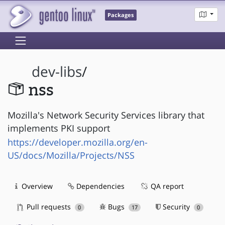
Packages
dev-libs
/
nss
Mozilla's Network Security Services library that
implements PKI support
https://developer.mozilla.org/en-
US/docs/Mozilla/Projects/NSS
Overview
Dependencies
QA report
Pull requests
Bugs
Security
0
17
0