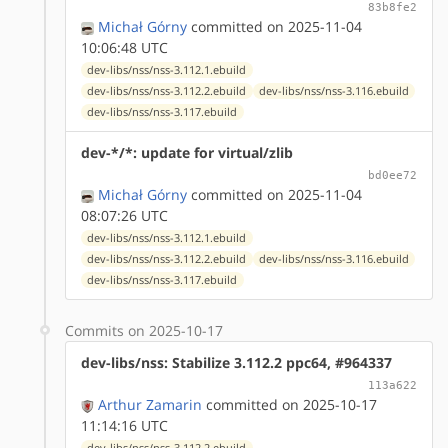
83b8fe2
Michał Górny
committed on 2025-11-04
10:06:48 UTC
dev-libs/nss/nss-3.112.1.ebuild
dev-libs/nss/nss-3.112.2.ebuild
dev-libs/nss/nss-3.116.ebuild
dev-libs/nss/nss-3.117.ebuild
dev-*/*: update for virtual/zlib
bd0ee72
Michał Górny
committed on 2025-11-04
08:07:26 UTC
dev-libs/nss/nss-3.112.1.ebuild
dev-libs/nss/nss-3.112.2.ebuild
dev-libs/nss/nss-3.116.ebuild
dev-libs/nss/nss-3.117.ebuild
Commits on 2025-10-17
dev-libs/nss: Stabilize 3.112.2 ppc64, #964337
113a622
Arthur Zamarin
committed on 2025-10-17
11:14:16 UTC
dev-libs/nss/nss-3.112.2.ebuild