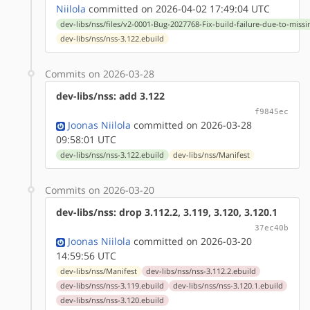
Niilola
committed on 2026-04-02 17:49:04 UTC
dev-libs/nss/files/v2-0001-Bug-2027768-Fix-build-failure-due-to-miss
dev-libs/nss/nss-3.122.ebuild
Commits on 2026-03-28
dev-libs/nss: add 3.122
f9845ec
Joonas Niilola
committed on 2026-03-28
09:58:01 UTC
dev-libs/nss/nss-3.122.ebuild
dev-libs/nss/Manifest
Commits on 2026-03-20
dev-libs/nss: drop 3.112.2, 3.119, 3.120, 3.120.1
37ec40b
Joonas Niilola
committed on 2026-03-20
14:59:56 UTC
dev-libs/nss/Manifest
dev-libs/nss/nss-3.112.2.ebuild
dev-libs/nss/nss-3.119.ebuild
dev-libs/nss/nss-3.120.1.ebuild
dev-libs/nss/nss-3.120.ebuild