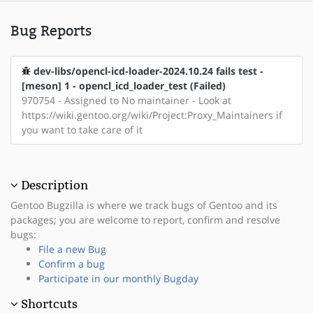
Bug Reports
dev-libs/opencl-icd-loader-2024.10.24 fails test -
[meson] 1 - opencl_icd_loader_test (Failed)
970754 - Assigned to No maintainer - Look at
https://wiki.gentoo.org/wiki/Project:Proxy_Maintainers if
you want to take care of it
Description
Gentoo Bugzilla is where we track bugs of Gentoo and its
packages; you are welcome to report, confirm and resolve
bugs:
File a new Bug
Confirm a bug
Participate in our monthly Bugday
Shortcuts