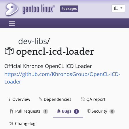
Packages
dev-libs
/
opencl-icd-loader
Official Khronos OpenCL ICD Loader
https://github.com/KhronosGroup/OpenCL-ICD-
Loader
Overview
Dependencies
QA report
Pull requests
Bugs
Security
1
1
0
Changelog