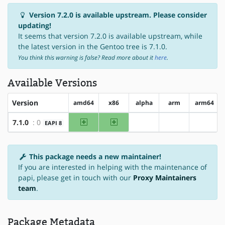
Version 7.2.0 is available upstream. Please consider
updating!
It seems that version 7.2.0 is available upstream, while
the latest version in the Gentoo tree is 7.1.0.
You think this warning is false? Read more about it
here
.
Available Versions
Version
amd64
x86
alpha
arm
arm64
amd64
x86
7.1.0
: 0
EAPI 8
?alpha
?arm
?arm64
This package needs a new maintainer!
If you are interested in helping with the maintenance of
papi, please get in touch with our
Proxy Maintainers
team
.
Package Metadata