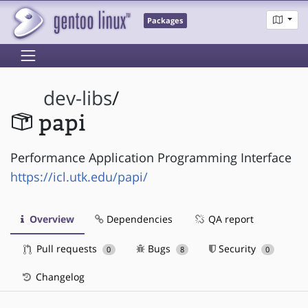
Packages
dev-libs
/
papi
Performance Application Programming Interface
https://icl.utk.edu/papi/
Overview
Dependencies
QA report
Pull requests
Bugs
Security
0
8
0
Changelog