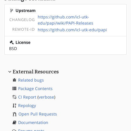
Upstream
https://github.com/icl-utk-
CHANGELOG
edu/papi/wiki/PAPI-Releases
REMOTE-ID
https://github.com/icl-utk-edu/papi
License
BSD
External Resources
Related bugs
Package Contents
CI Report
(
verbose
)
Repology
Open Pull Requests
Documentation
Forums posts