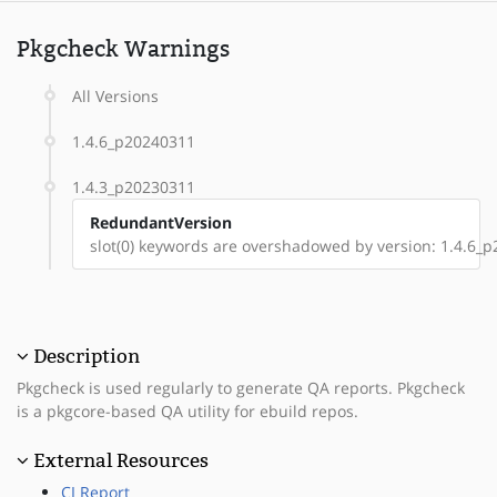
Pkgcheck Warnings
All Versions
1.4.6_p20240311
1.4.3_p20230311
RedundantVersion
slot(0) keywords are overshadowed by version: 1.4.6_
Description
Pkgcheck is used regularly to generate QA reports. Pkgcheck
is a pkgcore-based QA utility for ebuild repos.
External Resources
CI Report