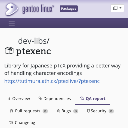
Packages
dev-libs
/
ptexenc
Library for Japanese pTeX providing a better way
of handling character encodings
http://tutimura.ath.cx/ptexlive/?ptexenc
Overview
Dependencies
QA report
Pull requests
Bugs
Security
0
0
0
Changelog