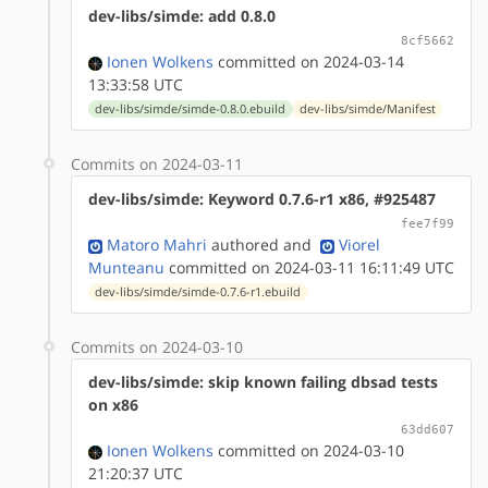
dev-libs/simde: add 0.8.0
8cf5662
Ionen Wolkens
committed on 2024-03-14
13:33:58 UTC
dev-libs/simde/simde-0.8.0.ebuild
dev-libs/simde/Manifest
Commits on 2024-03-11
dev-libs/simde: Keyword 0.7.6-r1 x86, #925487
fee7f99
Matoro Mahri
authored
and
Viorel
Munteanu
committed on 2024-03-11 16:11:49 UTC
dev-libs/simde/simde-0.7.6-r1.ebuild
Commits on 2024-03-10
dev-libs/simde: skip known failing dbsad tests
on x86
63dd607
Ionen Wolkens
committed on 2024-03-10
21:20:37 UTC