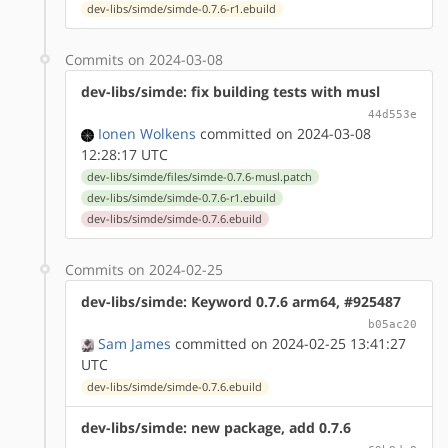
dev-libs/simde/simde-0.7.6-r1.ebuild
Commits on 2024-03-08
dev-libs/simde: fix building tests with musl
44d553e
Ionen Wolkens
committed on 2024-03-08
12:28:17 UTC
dev-libs/simde/files/simde-0.7.6-musl.patch
dev-libs/simde/simde-0.7.6-r1.ebuild
dev-libs/simde/simde-0.7.6.ebuild
Commits on 2024-02-25
dev-libs/simde: Keyword 0.7.6 arm64, #925487
b05ac20
Sam James
committed on 2024-02-25 13:41:27
UTC
dev-libs/simde/simde-0.7.6.ebuild
dev-libs/simde: new package, add 0.7.6