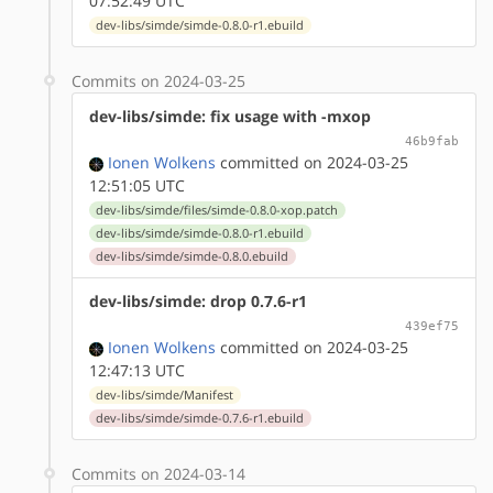
07:52:49 UTC
dev-libs/simde/simde-0.8.0-r1.ebuild
Commits on 2024-03-25
dev-libs/simde: fix usage with -mxop
46b9fab
Ionen Wolkens
committed on 2024-03-25
12:51:05 UTC
dev-libs/simde/files/simde-0.8.0-xop.patch
dev-libs/simde/simde-0.8.0-r1.ebuild
dev-libs/simde/simde-0.8.0.ebuild
dev-libs/simde: drop 0.7.6-r1
439ef75
Ionen Wolkens
committed on 2024-03-25
12:47:13 UTC
dev-libs/simde/Manifest
dev-libs/simde/simde-0.7.6-r1.ebuild
Commits on 2024-03-14