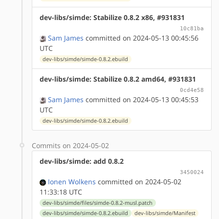
dev-libs/simde: Stabilize 0.8.2 x86, #931831
10c81ba
Sam James
committed on 2024-05-13 00:45:56
UTC
dev-libs/simde/simde-0.8.2.ebuild
dev-libs/simde: Stabilize 0.8.2 amd64, #931831
0cd4e58
Sam James
committed on 2024-05-13 00:45:53
UTC
dev-libs/simde/simde-0.8.2.ebuild
Commits on 2024-05-02
dev-libs/simde: add 0.8.2
3450024
Ionen Wolkens
committed on 2024-05-02
11:33:18 UTC
dev-libs/simde/files/simde-0.8.2-musl.patch
dev-libs/simde/simde-0.8.2.ebuild
dev-libs/simde/Manifest