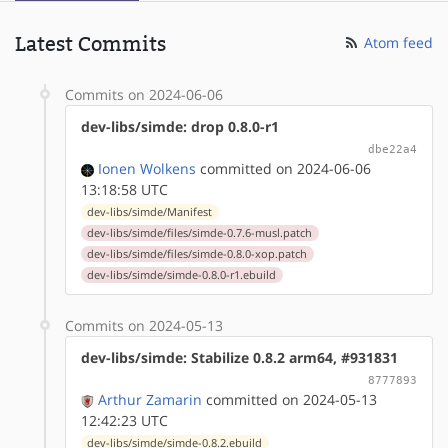
Latest Commits
Atom feed
Commits on 2024-06-06
dev-libs/simde: drop 0.8.0-r1
dbe22a4
Ionen Wolkens
committed on 2024-06-06
13:18:58 UTC
dev-libs/simde/Manifest
dev-libs/simde/files/simde-0.7.6-musl.patch
dev-libs/simde/files/simde-0.8.0-xop.patch
dev-libs/simde/simde-0.8.0-r1.ebuild
Commits on 2024-05-13
dev-libs/simde: Stabilize 0.8.2 arm64, #931831
8777893
Arthur Zamarin
committed on 2024-05-13
12:42:23 UTC
dev-libs/simde/simde-0.8.2.ebuild