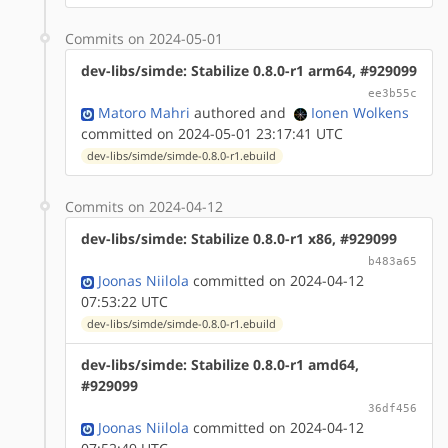
Commits on 2024-05-01
dev-libs/simde: Stabilize 0.8.0-r1 arm64, #929099
ee3b55c
Matoro Mahri
authored
and
Ionen Wolkens
committed on 2024-05-01 23:17:41 UTC
dev-libs/simde/simde-0.8.0-r1.ebuild
Commits on 2024-04-12
dev-libs/simde: Stabilize 0.8.0-r1 x86, #929099
b483a65
Joonas Niilola
committed on 2024-04-12
07:53:22 UTC
dev-libs/simde/simde-0.8.0-r1.ebuild
dev-libs/simde: Stabilize 0.8.0-r1 amd64,
#929099
36df456
Joonas Niilola
committed on 2024-04-12