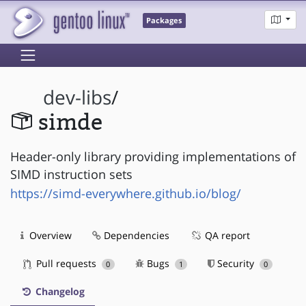
Packages
dev-libs
/
simde
Header-only library providing implementations of
SIMD instruction sets
https://simd-everywhere.github.io/blog/
Overview
Dependencies
QA report
Pull requests
Bugs
Security
0
1
0
Changelog