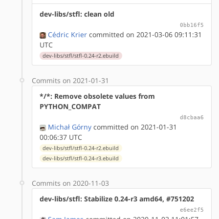
dev-libs/stfl: clean old
0bb16f5
Cédric Krier
committed on 2021-03-06 09:11:31
UTC
dev-libs/stfl/stfl-0.24-r2.ebuild
Commits on 2021-01-31
*/*: Remove obsolete values from
PYTHON_COMPAT
d8cbaa6
Michał Górny
committed on 2021-01-31
00:06:37 UTC
dev-libs/stfl/stfl-0.24-r2.ebuild
dev-libs/stfl/stfl-0.24-r3.ebuild
Commits on 2020-11-03
dev-libs/stfl: Stabilize 0.24-r3 amd64, #751202
e6ee2f5