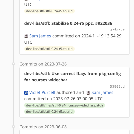
UTC
dev-libs/stfl/stfl-0.24-r5.ebuild
dev-libs/stfl: Stabilize 0.24-r5 ppc, #922036
37f8b2c
Sam James
committed on 2024-11-19 13:54:29
UTC
dev-libs/stfl/stfl-0.24-r5.ebuild
Commits on 2023-07-26
dev-libs/stfl: Use correct flags from pkg-config
for ncurses widechar
53868bd
Violet Purcell
authored
and
Sam James
committed on 2023-07-26 03:00:05 UTC
dev-libs/stfl/files/stfl-0.24-ncurses-widechar.patch
dev-libs/stfl/stfl-0.24-r5.ebuild
Commits on 2023-06-08