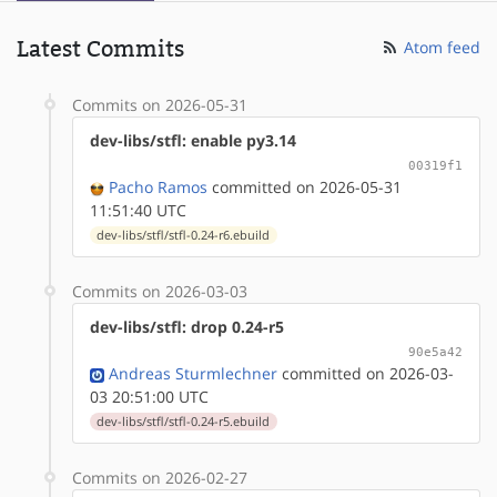
Latest Commits
Atom feed
Commits on 2026-05-31
dev-libs/stfl: enable py3.14
00319f1
Pacho Ramos
committed on 2026-05-31
11:51:40 UTC
dev-libs/stfl/stfl-0.24-r6.ebuild
Commits on 2026-03-03
dev-libs/stfl: drop 0.24-r5
90e5a42
Andreas Sturmlechner
committed on 2026-03-
03 20:51:00 UTC
dev-libs/stfl/stfl-0.24-r5.ebuild
Commits on 2026-02-27