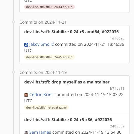
UTC
dev-libs/stfl/stfl-0.24-r4.ebuild
Commits on 2024-11-21
dev-libs/stfl: Stabilize 0.24-r5 amd64, #922036
fdf66ec
Jakov Smolić
committed on 2024-11-21 13:46:36
UTC
dev-libs/stfl/stfl-0.24-r5.ebuild
Commits on 2024-11-19
dev-libs/stfl: drop myself as a maintainer
b7fbaf6
Cédric Krier
committed on 2024-11-19 15:03:22
UTC
dev-libs/stfl/metadata.xml
dev-libs/stfl: Stabilize 0.24-r5 x86, #922036
248553e
Sam James
committed on 2024-11-19 13:54:30