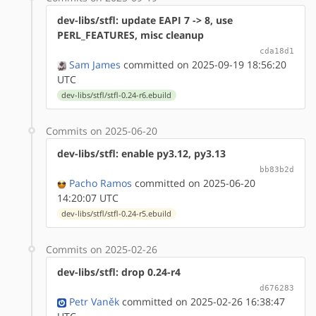
dev-libs/stfl: update EAPI 7 -> 8, use
PERL_FEATURES, misc cleanup
cda18d1
Sam James
committed on 2025-09-19 18:56:20
UTC
dev-libs/stfl/stfl-0.24-r6.ebuild
Commits on 2025-06-20
dev-libs/stfl: enable py3.12, py3.13
bb83b2d
Pacho Ramos
committed on 2025-06-20
14:20:07 UTC
dev-libs/stfl/stfl-0.24-r5.ebuild
Commits on 2025-02-26
dev-libs/stfl: drop 0.24-r4
d676283
Petr Vaněk
committed on 2025-02-26 16:38:47