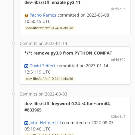
dev-libs/stfl: enable py3.11
defdc9b
Pacho Ramos
committed on 2023-06-08
10:50:15 UTC
dev-libs/stfl/stfl-0.24-r4.ebuild
Commits on 2023-01-14
*/*: remove py3.8 from PYTHON_COMPAT
ed46802
David Seifert
committed on 2023-01-14
12:51:19 UTC
dev-libs/stfl/stfl-0.24-r4.ebuild
Commits on 2022-08-03
dev-libs/stfl: keyword 0.24-r4 for ~arm64,
#833965
32be1a7
John Helmert III
committed on 2022-08-03
05:16:46 UTC