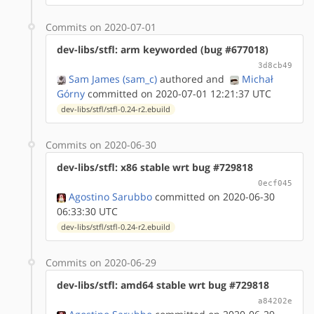
Commits on 2020-07-01
dev-libs/stfl: arm keyworded (bug #677018)
3d8cb49
Sam James (sam_c)
authored
and
Michał
Górny
committed on 2020-07-01 12:21:37 UTC
dev-libs/stfl/stfl-0.24-r2.ebuild
Commits on 2020-06-30
dev-libs/stfl: x86 stable wrt bug #729818
0ecf045
Agostino Sarubbo
committed on 2020-06-30
06:33:30 UTC
dev-libs/stfl/stfl-0.24-r2.ebuild
Commits on 2020-06-29
dev-libs/stfl: amd64 stable wrt bug #729818
a84202e