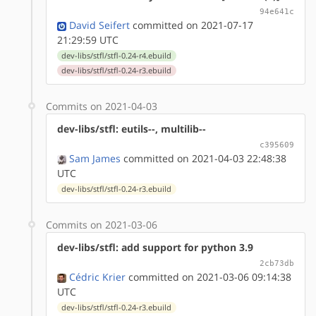
94e641c
David Seifert
committed on 2021-07-17
21:29:59 UTC
dev-libs/stfl/stfl-0.24-r4.ebuild
dev-libs/stfl/stfl-0.24-r3.ebuild
Commits on 2021-04-03
dev-libs/stfl: eutils--, multilib--
c395609
Sam James
committed on 2021-04-03 22:48:38
UTC
dev-libs/stfl/stfl-0.24-r3.ebuild
Commits on 2021-03-06
dev-libs/stfl: add support for python 3.9
2cb73db
Cédric Krier
committed on 2021-03-06 09:14:38
UTC
dev-libs/stfl/stfl-0.24-r3.ebuild