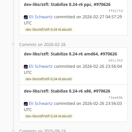
dev-libs/stfl: Stabilize 0.24-r6 ppc, #970626
ff927fd
Eli Schwartz
committed on 2026-02-27 04:57:29
UTC
dev-libs/stfl/stfl-0.24-r6.ebuild
Commits on 2026-02-26
dev-libs/stfl: Stabilize 0.24-r6 amd64, #970626
e91c343
Eli Schwartz
committed on 2026-02-26 23:56:04
UTC
dev-libs/stfl/stfl-0.24-r6.ebuild
dev-libs/stfl: Stabilize 0.24-r6 x86, #970626
73aab9b
Eli Schwartz
committed on 2026-02-26 23:56:03
UTC
dev-libs/stfl/stfl-0.24-r6.ebuild
Commits on 2025-09-19