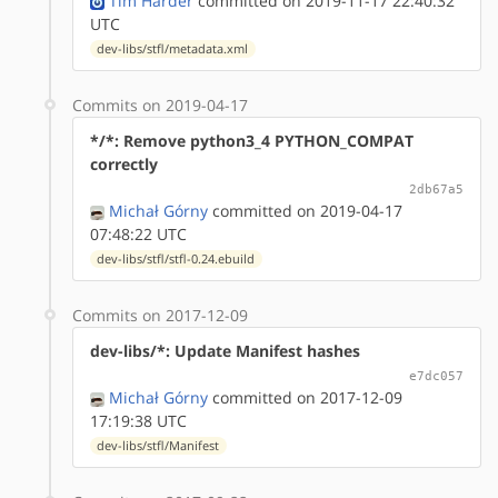
Tim Harder
committed on 2019-11-17 22:40:32
UTC
dev-libs/stfl/metadata.xml
Commits on 2019-04-17
*/*: Remove python3_4 PYTHON_COMPAT
correctly
2db67a5
Michał Górny
committed on 2019-04-17
07:48:22 UTC
dev-libs/stfl/stfl-0.24.ebuild
Commits on 2017-12-09
dev-libs/*: Update Manifest hashes
e7dc057
Michał Górny
committed on 2017-12-09
17:19:38 UTC
dev-libs/stfl/Manifest