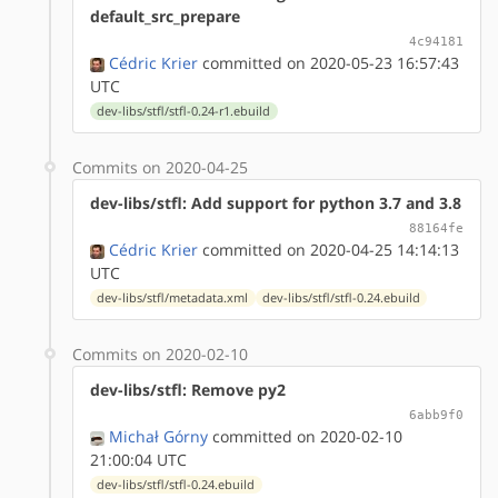
default_src_prepare
4c94181
Cédric Krier
committed on 2020-05-23 16:57:43
UTC
dev-libs/stfl/stfl-0.24-r1.ebuild
Commits on 2020-04-25
dev-libs/stfl: Add support for python 3.7 and 3.8
88164fe
Cédric Krier
committed on 2020-04-25 14:14:13
UTC
dev-libs/stfl/metadata.xml
dev-libs/stfl/stfl-0.24.ebuild
Commits on 2020-02-10
dev-libs/stfl: Remove py2
6abb9f0
Michał Górny
committed on 2020-02-10
21:00:04 UTC
dev-libs/stfl/stfl-0.24.ebuild