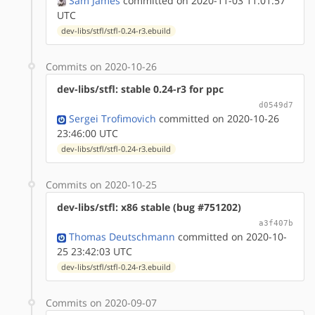
Sam James
committed on 2020-11-03 11:01:57
UTC
dev-libs/stfl/stfl-0.24-r3.ebuild
Commits on 2020-10-26
dev-libs/stfl: stable 0.24-r3 for ppc
d0549d7
Sergei Trofimovich
committed on 2020-10-26
23:46:00 UTC
dev-libs/stfl/stfl-0.24-r3.ebuild
Commits on 2020-10-25
dev-libs/stfl: x86 stable (bug #751202)
a3f407b
Thomas Deutschmann
committed on 2020-10-
25 23:42:03 UTC
dev-libs/stfl/stfl-0.24-r3.ebuild
Commits on 2020-09-07