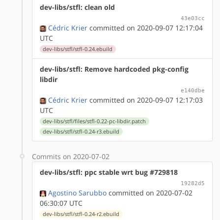
dev-libs/stfl: clean old
43e03cc
Cédric Krier
committed on 2020-09-07 12:17:04
UTC
dev-libs/stfl/stfl-0.24.ebuild
dev-libs/stfl: Remove hardcoded pkg-config
libdir
e140dbe
Cédric Krier
committed on 2020-09-07 12:17:03
UTC
dev-libs/stfl/files/stfl-0.22-pc-libdir.patch
dev-libs/stfl/stfl-0.24-r3.ebuild
Commits on 2020-07-02
dev-libs/stfl: ppc stable wrt bug #729818
19282d5
Agostino Sarubbo
committed on 2020-07-02
06:30:07 UTC
dev-libs/stfl/stfl-0.24-r2.ebuild