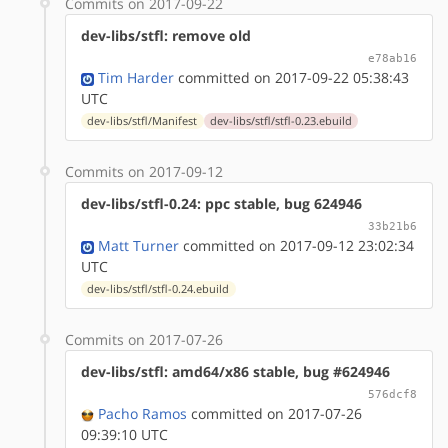
Commits on 2017-09-22
dev-libs/stfl: remove old
e78ab16
Tim Harder
committed on 2017-09-22 05:38:43
UTC
dev-libs/stfl/Manifest
dev-libs/stfl/stfl-0.23.ebuild
Commits on 2017-09-12
dev-libs/stfl-0.24: ppc stable, bug 624946
33b21b6
Matt Turner
committed on 2017-09-12 23:02:34
UTC
dev-libs/stfl/stfl-0.24.ebuild
Commits on 2017-07-26
dev-libs/stfl: amd64/x86 stable, bug #624946
576dcf8
Pacho Ramos
committed on 2017-07-26
09:39:10 UTC