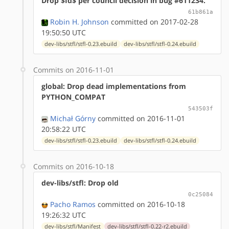
Drop $Id$ per council decision in bug #611234.
61b861a
Robin H. Johnson
committed on 2017-02-28
19:50:50 UTC
dev-libs/stfl/stfl-0.23.ebuild
dev-libs/stfl/stfl-0.24.ebuild
Commits on 2016-11-01
global: Drop dead implementations from
PYTHON_COMPAT
543503f
Michał Górny
committed on 2016-11-01
20:58:22 UTC
dev-libs/stfl/stfl-0.23.ebuild
dev-libs/stfl/stfl-0.24.ebuild
Commits on 2016-10-18
dev-libs/stfl: Drop old
0c25084
Pacho Ramos
committed on 2016-10-18
19:26:32 UTC
dev-libs/stfl/Manifest
dev-libs/stfl/stfl-0.22-r2.ebuild