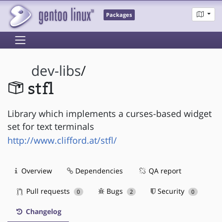
Packages
dev-libs
/
stfl
Library which implements a curses-based widget
set for text terminals
http://www.clifford.at/stfl/
Overview
Dependencies
QA report
Pull requests
Bugs
Security
0
2
0
Changelog