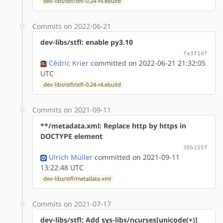
dev-libs/stfl/stfl-0.24-r4.ebuild
Commits on 2022-06-21
dev-libs/stfl: enable py3.10
fa3f1df
Cédric Krier
committed on 2022-06-21 21:32:05
UTC
dev-libs/stfl/stfl-0.24-r4.ebuild
Commits on 2021-09-11
**/metadata.xml: Replace http by https in
DOCTYPE element
38b155f
Ulrich Müller
committed on 2021-09-11
13:22:48 UTC
dev-libs/stfl/metadata.xml
Commits on 2021-07-17
dev-libs/stfl: Add sys-libs/ncurses[unicode(+)]