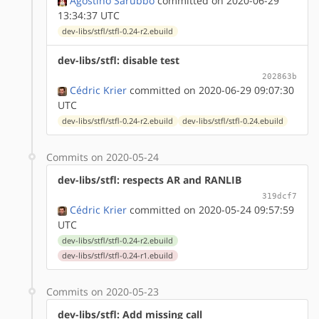
Agostino Sarubbo
committed on 2020-06-29
13:34:37 UTC
dev-libs/stfl/stfl-0.24-r2.ebuild
dev-libs/stfl: disable test
202863b
Cédric Krier
committed on 2020-06-29 09:07:30
UTC
dev-libs/stfl/stfl-0.24-r2.ebuild
dev-libs/stfl/stfl-0.24.ebuild
Commits on 2020-05-24
dev-libs/stfl: respects AR and RANLIB
319dcf7
Cédric Krier
committed on 2020-05-24 09:57:59
UTC
dev-libs/stfl/stfl-0.24-r2.ebuild
dev-libs/stfl/stfl-0.24-r1.ebuild
Commits on 2020-05-23
dev-libs/stfl: Add missing call