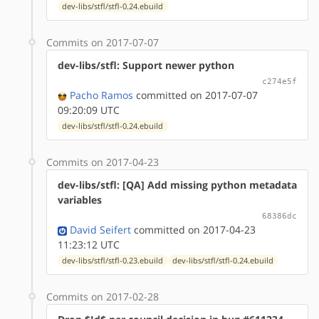
dev-libs/stfl/stfl-0.24.ebuild
Commits on 2017-07-07
dev-libs/stfl: Support newer python
c274e5f
Pacho Ramos
committed on 2017-07-07
09:20:09 UTC
dev-libs/stfl/stfl-0.24.ebuild
Commits on 2017-04-23
dev-libs/stfl: [QA] Add missing python metadata
variables
68386dc
David Seifert
committed on 2017-04-23
11:23:12 UTC
dev-libs/stfl/stfl-0.23.ebuild
dev-libs/stfl/stfl-0.24.ebuild
Commits on 2017-02-28