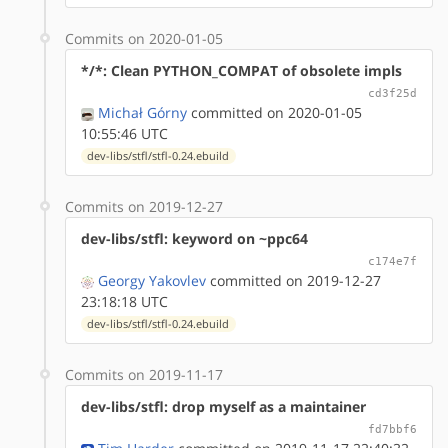
Commits on 2020-01-05
*/*: Clean PYTHON_COMPAT of obsolete impls
cd3f25d
Michał Górny
committed on 2020-01-05
10:55:46 UTC
dev-libs/stfl/stfl-0.24.ebuild
Commits on 2019-12-27
dev-libs/stfl: keyword on ~ppc64
c174e7f
Georgy Yakovlev
committed on 2019-12-27
23:18:18 UTC
dev-libs/stfl/stfl-0.24.ebuild
Commits on 2019-11-17
dev-libs/stfl: drop myself as a maintainer
fd7bbf6