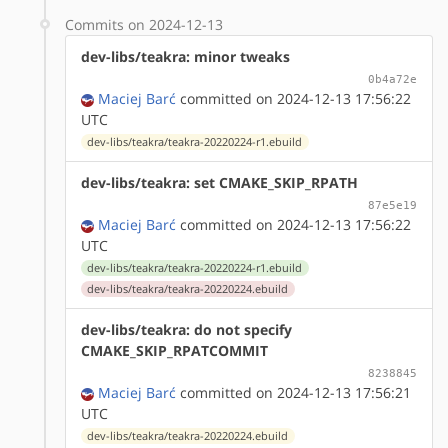
Commits on 2024-12-13
dev-libs/teakra: minor tweaks
0b4a72e
Maciej Barć
committed on 2024-12-13 17:56:22
UTC
dev-libs/teakra/teakra-20220224-r1.ebuild
dev-libs/teakra: set CMAKE_SKIP_RPATH
87e5e19
Maciej Barć
committed on 2024-12-13 17:56:22
UTC
dev-libs/teakra/teakra-20220224-r1.ebuild
dev-libs/teakra/teakra-20220224.ebuild
dev-libs/teakra: do not specify
CMAKE_SKIP_RPATCOMMIT
8238845
Maciej Barć
committed on 2024-12-13 17:56:21
UTC
dev-libs/teakra/teakra-20220224.ebuild