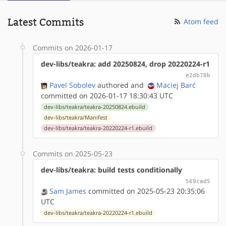
Latest Commits
Atom feed
Commits on 2026-01-17
dev-libs/teakra: add 20250824, drop 20220224-r1
e2db78b
Pavel Sobolev
authored
and
Maciej Barć
committed on 2026-01-17 18:30:43 UTC
dev-libs/teakra/teakra-20250824.ebuild
dev-libs/teakra/Manifest
dev-libs/teakra/teakra-20220224-r1.ebuild
Commits on 2025-05-23
dev-libs/teakra: build tests conditionally
569cad5
Sam James
committed on 2025-05-23 20:35:06
UTC
dev-libs/teakra/teakra-20220224-r1.ebuild