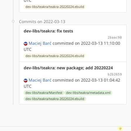
UTC
dev-libs/teakra/teakra-20220224.ebuild
Commits on 2022-03-13
dev-libs/teakra: fix tests
2baac98
Maciej Barć
committed on 2022-03-13 11:10:00
UTC
dev-libs/teakra/teakra-20220224.ebuild
dev-libs/teakra: new package; add 20220224
b2b2659
Maciej Barć
committed on 2022-03-13 01:04:42
UTC
dev-libs/teakra/Manifest
dev-libs/teakra/metadata.xml
dev-libs/teakra/teakra-20220224.ebuild