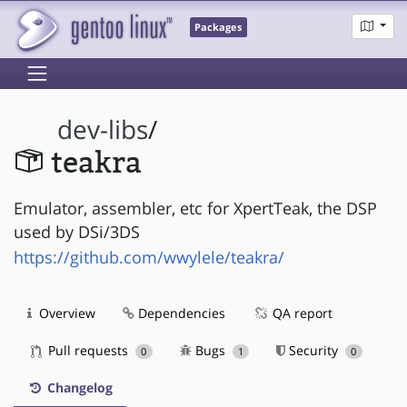
Packages
dev-libs
/
teakra
Emulator, assembler, etc for XpertTeak, the DSP
used by DSi/3DS
https://github.com/wwylele/teakra/
Overview
Dependencies
QA report
Pull requests
Bugs
Security
0
1
0
Changelog