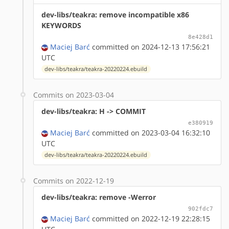
dev-libs/teakra: remove incompatible x86
KEYWORDS
8e428d1
Maciej Barć
committed on 2024-12-13 17:56:21
UTC
dev-libs/teakra/teakra-20220224.ebuild
Commits on 2023-03-04
dev-libs/teakra: H -> COMMIT
e380919
Maciej Barć
committed on 2023-03-04 16:32:10
UTC
dev-libs/teakra/teakra-20220224.ebuild
Commits on 2022-12-19
dev-libs/teakra: remove -Werror
902fdc7
Maciej Barć
committed on 2022-12-19 22:28:15