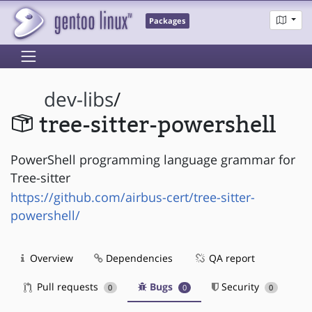
Packages
dev-libs
/
tree-sitter-powershell
PowerShell programming language grammar for
Tree-sitter
https://github.com/airbus-cert/tree-sitter-
powershell/
Overview
Dependencies
QA report
Pull requests
Bugs
Security
0
0
0