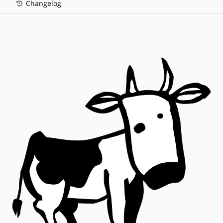
Changelog