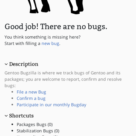
Good job! There are no bugs.
You think something is missing here?
Start with filling a
new bug
.
Description
Gentoo Bugzilla is where we track bugs of Gentoo and its
packages; you are welcome to report, confirm and resolve
bugs:
File a new Bug
Confirm a bug
Participate in our monthly Bugday
Shortcuts
Packages Bugs (0)
Stabilization Bugs (0)