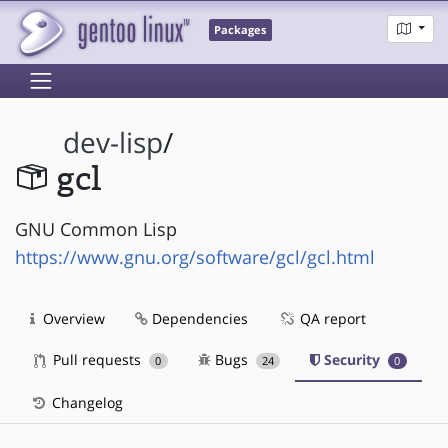
Packages
dev-lisp
/
gcl
GNU Common Lisp
https://www.gnu.org/software/gcl/gcl.html
Overview
Dependencies
QA report
Pull requests
Bugs
Security
0
24
0
Changelog