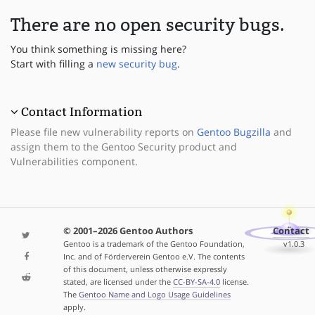
There are no open security bugs.
You think something is missing here?
Start with filling a
new security bug
.
Contact Information
Please file new vulnerability reports on
Gentoo Bugzilla
and
assign them to the Gentoo Security product and
Vulnerabilities component.
© 2001–2026 Gentoo Authors
Contact
Gentoo is a trademark of the Gentoo Foundation,
v1.0.3
Inc. and of Förderverein Gentoo e.V. The contents
of this document, unless otherwise expressly
stated, are licensed under the
CC-BY-SA-4.0
license.
The
Gentoo Name and Logo Usage Guidelines
apply.