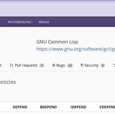
s
Architectures
About
GNU Common Lisp
https://www.gnu.org/software/gcl/g
t
Pull requests
Bugs
Security
0
24
0
encies
DEPEND
BDEPEND
IDEPEND
PDEPEN