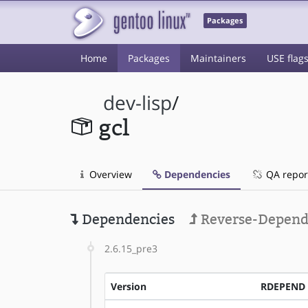
Packages
Home
Packages
Maintainers
USE flag
dev-lisp
/
gcl
Overview
Dependencies
QA repor
Dependencies
Reverse-Depend
2.6.15_pre3
Version
RDEPEND