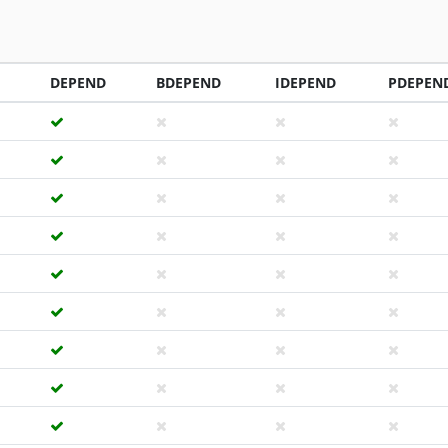
DEPEND
BDEPEND
IDEPEND
PDEPEN