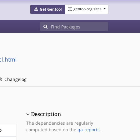
gentoo.org sites
Get Gentoo!
cl.html
Changelog
Description
The dependencies are regularly
computed based on the
qa-reports
.
D