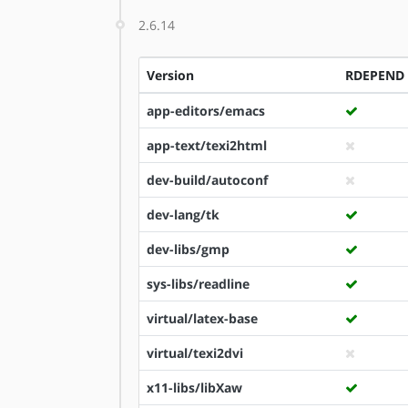
2.6.14
Version
RDEPEND
app-editors/emacs
app-text/texi2html
dev-build/autoconf
dev-lang/tk
dev-libs/gmp
sys-libs/readline
virtual/latex-base
virtual/texi2dvi
x11-libs/libXaw