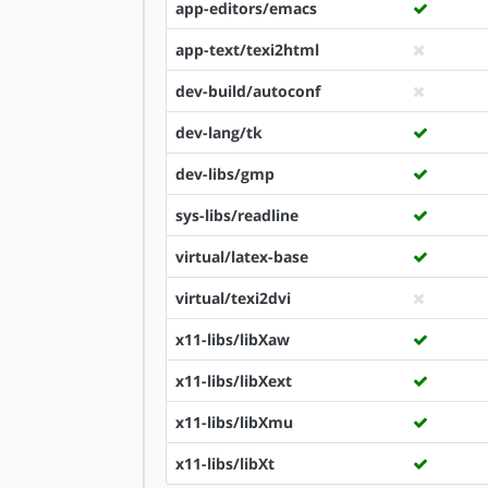
app-editors/emacs
app-text/texi2html
dev-build/autoconf
dev-lang/tk
dev-libs/gmp
sys-libs/readline
virtual/latex-base
virtual/texi2dvi
x11-libs/libXaw
x11-libs/libXext
x11-libs/libXmu
x11-libs/libXt