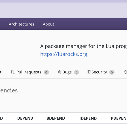
s
Architectures
About
A package manager for the Lua pro
https://luarocks.org
t
Pull requests
Bugs
Security
0
0
0
encies
ND
DEPEND
BDEPEND
IDEPEND
PDEPEN