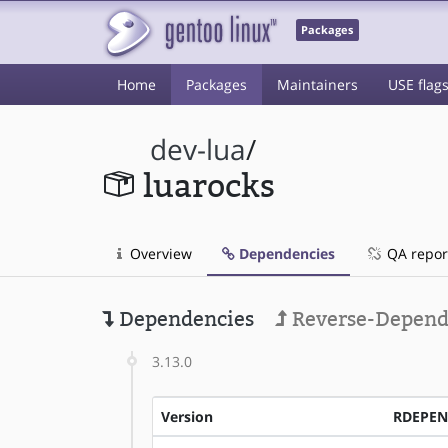
Packages
Home
Packages
Maintainers
USE flag
dev-lua
/
luarocks
Overview
Dependencies
QA repor
Dependencies
Reverse-Depend
3.13.0
Version
RDEPE