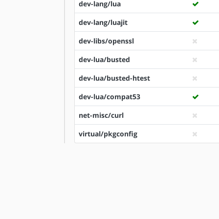
dev-lang/lua
dev-lang/luajit
dev-libs/openssl
dev-lua/busted
dev-lua/busted-htest
dev-lua/compat53
net-misc/curl
virtual/pkgconfig