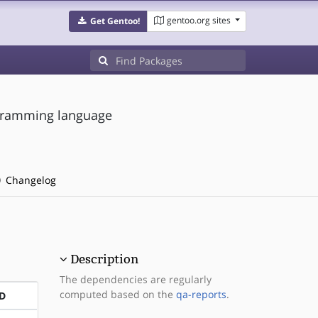
gentoo.org sites
Get Gentoo!
gramming language
Changelog
Description
The dependencies are regularly
computed based on the
qa-reports
.
D