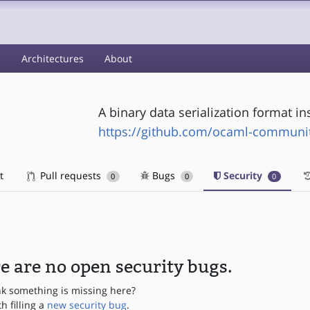
s
Architectures
About
A binary data serialization format i
https://github.com/ocaml-communit
t
Pull requests
Bugs
Security
0
0
0
e are no open security bugs.
nk something is missing here?
th filling a
new security bug
.