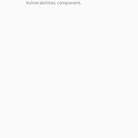
Vulnerabilities component.