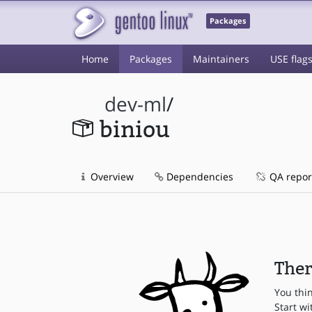
Packages
Home
Packages
Maintainers
USE flag
dev-ml
/
biniou
Overview
Dependencies
QA repor
Ther
You thi
Start wi