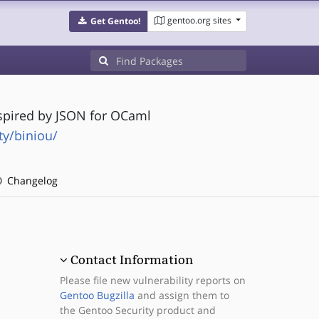
gentoo.org sites
Get Gentoo!
nspired by JSON for OCaml
y/biniou/
Changelog
Contact Information
Please file new vulnerability reports on
Gentoo Bugzilla
and assign them to
the Gentoo Security product and