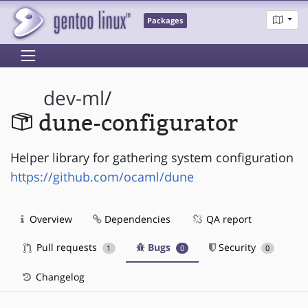
Packages
dev-ml
/
dune-configurator
Helper library for gathering system configuration
https://github.com/ocaml/dune
Overview
Dependencies
QA report
Pull requests
Bugs
Security
1
0
0
Changelog