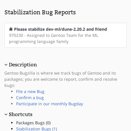
Stabilization Bug Reports
Please stabilize dev-ml/dune-2.20.2 and friend
970230 - Assigned to Gentoo Team for the ML
programming language family
Description
Gentoo Bugzilla is where we track bugs of Gentoo and its
packages; you are welcome to report, confirm and resolve
bugs:
File a new Bug
Confirm a bug
Participate in our monthly Bugday
Shortcuts
Packages Bugs (0)
Stabilization Bugs (1)