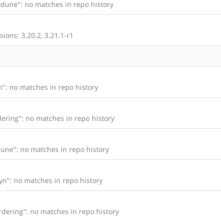
dune": no matches in repo history
ions: 3.20.2, 3.21.1-r1
": no matches in repo history
ering": no matches in repo history
une": no matches in repo history
n": no matches in repo history
dering": no matches in repo history