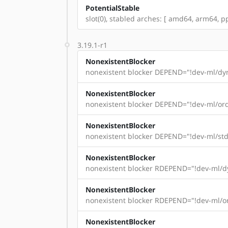
PotentialStable
slot(0), stabled arches: [ amd64, arm64, pp
3.19.1-r1
NonexistentBlocker
nonexistent blocker DEPEND="!dev-ml/dyn
NonexistentBlocker
nonexistent blocker DEPEND="!dev-ml/ord
NonexistentBlocker
nonexistent blocker DEPEND="!dev-ml/std
NonexistentBlocker
nonexistent blocker RDEPEND="!dev-ml/dy
NonexistentBlocker
nonexistent blocker RDEPEND="!dev-ml/or
NonexistentBlocker