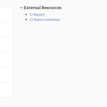
External Resources
CI Report
CI Report (verbose)