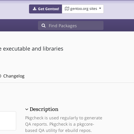
gentoo.org sites
Get Gentoo!
 executable and libraries
Changelog
Description
Pkgcheck is used regularly to generate
QA reports. Pkgcheck is a pkgcore-
based QA utility for ebuild repos.