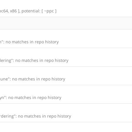
c64, x86 ], potential: [ ~ppc ]
": no matches in repo history
ering": no matches in repo history
une": no matches in repo history
n": no matches in repo history
dering": no matches in repo history