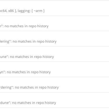
c64, x86 ], lagging: [ ~arm ]
": no matches in repo history
ering": no matches in repo history
une": no matches in repo history
n": no matches in repo history
dering": no matches in repo history
dune": no matches in repo history