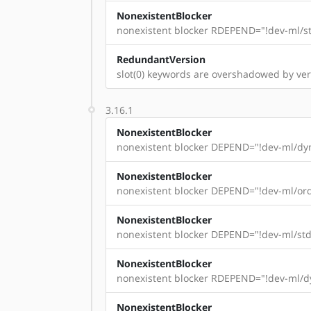
NonexistentBlocker
nonexistent blocker RDEPEND="!dev-ml/st
RedundantVersion
slot(0) keywords are overshadowed by versi
3.16.1
NonexistentBlocker
nonexistent blocker DEPEND="!dev-ml/dyn
NonexistentBlocker
nonexistent blocker DEPEND="!dev-ml/ord
NonexistentBlocker
nonexistent blocker DEPEND="!dev-ml/std
NonexistentBlocker
nonexistent blocker RDEPEND="!dev-ml/dy
NonexistentBlocker