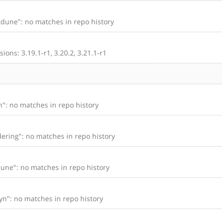
dune": no matches in repo history
ons: 3.19.1-r1, 3.20.2, 3.21.1-r1
": no matches in repo history
ering": no matches in repo history
une": no matches in repo history
n": no matches in repo history