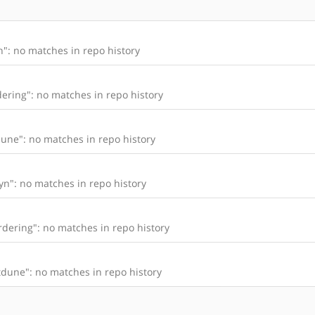
": no matches in repo history
ering": no matches in repo history
une": no matches in repo history
n": no matches in repo history
dering": no matches in repo history
dune": no matches in repo history