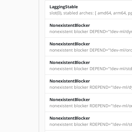
LaggingStable
slot(0), stabled arches: [ amd64, arm64, pp
NonexistentBlocker
nonexistent blocker DEPEND="!dev-ml/dyn
NonexistentBlocker
nonexistent blocker DEPEND="!dev-ml/ord
NonexistentBlocker
nonexistent blocker DEPEND="!dev-ml/std
NonexistentBlocker
nonexistent blocker RDEPEND="!dev-ml/dy
NonexistentBlocker
nonexistent blocker RDEPEND="!dev-ml/or
NonexistentBlocker
nonexistent blocker RDEPEND="!dev-ml/st