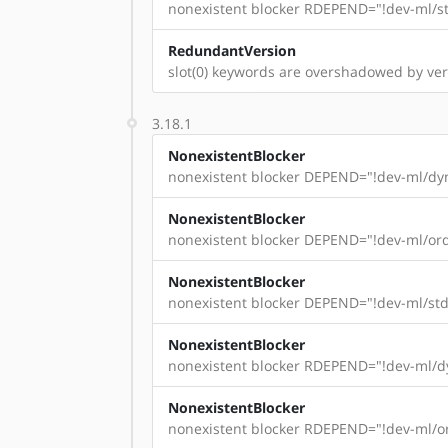
nonexistent blocker RDEPEND="!dev-ml/st
RedundantVersion
slot(0) keywords are overshadowed by vers
3.18.1
NonexistentBlocker
nonexistent blocker DEPEND="!dev-ml/dyn
NonexistentBlocker
nonexistent blocker DEPEND="!dev-ml/ord
NonexistentBlocker
nonexistent blocker DEPEND="!dev-ml/std
NonexistentBlocker
nonexistent blocker RDEPEND="!dev-ml/dy
NonexistentBlocker
nonexistent blocker RDEPEND="!dev-ml/or