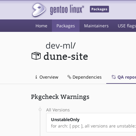
Packages
Home
Packages
Maintainers
USE flag
dev-ml
/
dune-site
Overview
Dependencies
QA repor
Pkgcheck Warnings
All Versions
UnstableOnly
for arch: [ ppc ], all versions are unstable: 