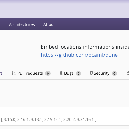
s
Architectures
About
Embed locations informations inside
https://github.com/ocaml/dune
t
Pull requests
Bugs
Security
0
0
0
[ 3.16.0, 3.16.1, 3.18.1, 3.19.1-r1, 3.20.2, 3.21.1-r1 ]