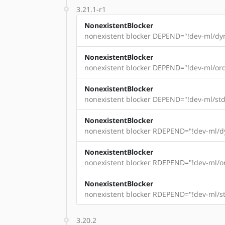
3.21.1-r1
NonexistentBlocker
nonexistent blocker DEPEND="!dev-ml/dyn
NonexistentBlocker
nonexistent blocker DEPEND="!dev-ml/ord
NonexistentBlocker
nonexistent blocker DEPEND="!dev-ml/std
NonexistentBlocker
nonexistent blocker RDEPEND="!dev-ml/dy
NonexistentBlocker
nonexistent blocker RDEPEND="!dev-ml/or
NonexistentBlocker
nonexistent blocker RDEPEND="!dev-ml/st
3.20.2