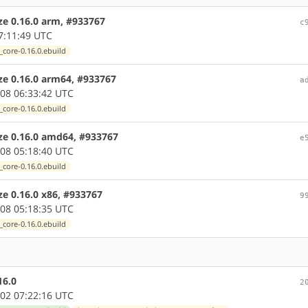
ze 0.16.0 arm, #933767
c
7:11:49 UTC
_core-0.16.0.ebuild
ize 0.16.0 arm64, #933767
a
08 06:33:42 UTC
_core-0.16.0.ebuild
ize 0.16.0 amd64, #933767
e
08 05:18:40 UTC
_core-0.16.0.ebuild
ze 0.16.0 x86, #933767
9
08 05:18:35 UTC
_core-0.16.0.ebuild
16.0
2
02 07:22:16 UTC