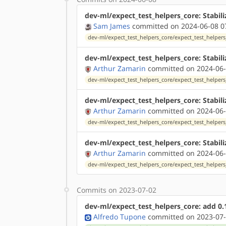
dev-ml/expect_test_helpers_core: Stabili
Sam James
committed on 2024-06-08 0
dev-ml/expect_test_helpers_core/expect_test_helpers
dev-ml/expect_test_helpers_core: Stabil
Arthur Zamarin
committed on 2024-06-
dev-ml/expect_test_helpers_core/expect_test_helpers
dev-ml/expect_test_helpers_core: Stabil
Arthur Zamarin
committed on 2024-06-
dev-ml/expect_test_helpers_core/expect_test_helpers
dev-ml/expect_test_helpers_core: Stabili
Arthur Zamarin
committed on 2024-06-
dev-ml/expect_test_helpers_core/expect_test_helpers
Commits on 2023-07-02
dev-ml/expect_test_helpers_core: add 0.
Alfredo Tupone
committed on 2023-07-