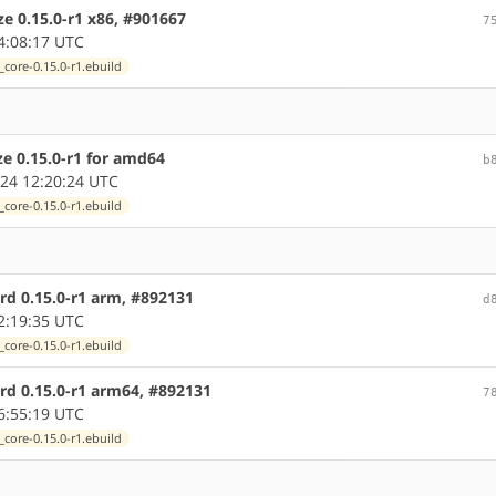
ze 0.15.0-r1 x86, #901667
7
4:08:17 UTC
core-0.15.0-r1.ebuild
ze 0.15.0-r1 for amd64
b
24 12:20:24 UTC
core-0.15.0-r1.ebuild
rd 0.15.0-r1 arm, #892131
d
2:19:35 UTC
core-0.15.0-r1.ebuild
rd 0.15.0-r1 arm64, #892131
7
6:55:19 UTC
core-0.15.0-r1.ebuild