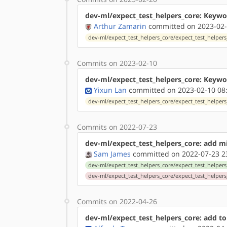
dev-ml/expect_test_helpers_core: Keywor
Arthur Zamarin
committed on 2023-02-
dev-ml/expect_test_helpers_core/expect_test_helpers_
Commits on 2023-02-10
dev-ml/expect_test_helpers_core: Keywor
Yixun Lan
committed on 2023-02-10 08
dev-ml/expect_test_helpers_core/expect_test_helpers_
Commits on 2022-07-23
dev-ml/expect_test_helpers_core: add m
Sam James
committed on 2022-07-23 2
dev-ml/expect_test_helpers_core/expect_test_helpers_
dev-ml/expect_test_helpers_core/expect_test_helpers
Commits on 2022-04-26
dev-ml/expect_test_helpers_core: add to