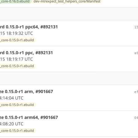
_core-0.16.0.ebuild
dev-ml/expect_test_helpers_core/Manifest
rd 0.15.0-r1 ppc64, #892131
1
15 18:19:32 UTC
core-0.15.0-r1.ebuild
d 0.15.0-r1 ppc, #892131
a
15 18:19:17 UTC
core-0.15.0-r1.ebuild
ze 0.15.0-r1 arm, #901667
e
4:14:04 UTC
core-0.15.0-r1.ebuild
ze 0.15.0-r1 arm64, #901667
0
4:08:20 UTC
core-0.15.0-r1.ebuild