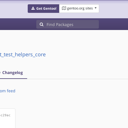
gentoo.org sites
Get Gentoo!
t_test_helpers_core
Changelog
om feed
5c29ac