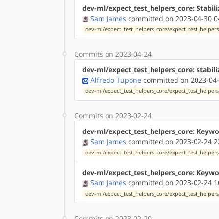
dev-ml/expect_test_helpers_core: Stabili
Sam James
committed on 2023-04-30 0
dev-ml/expect_test_helpers_core/expect_test_helpers_
Commits on 2023-04-24
dev-ml/expect_test_helpers_core: stabili
Alfredo Tupone
committed on 2023-04-
dev-ml/expect_test_helpers_core/expect_test_helpers_
Commits on 2023-02-24
dev-ml/expect_test_helpers_core: Keywo
Sam James
committed on 2023-02-24 2
dev-ml/expect_test_helpers_core/expect_test_helpers_
dev-ml/expect_test_helpers_core: Keywo
Sam James
committed on 2023-02-24 1
dev-ml/expect_test_helpers_core/expect_test_helpers_
Commits on 2023-02-20