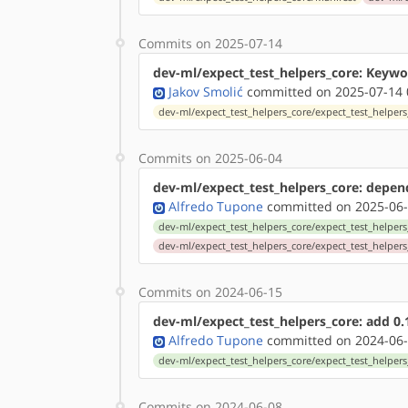
Commits on 2025-07-14
dev-ml/expect_test_helpers_core: Keywor
Jakov Smolić
committed on 2025-07-14 
dev-ml/expect_test_helpers_core/expect_test_helpers_
Commits on 2025-06-04
dev-ml/expect_test_helpers_core: depends
Alfredo Tupone
committed on 2025-06-
dev-ml/expect_test_helpers_core/expect_test_helpers_
dev-ml/expect_test_helpers_core/expect_test_helpers
Commits on 2024-06-15
dev-ml/expect_test_helpers_core: add 0.
Alfredo Tupone
committed on 2024-06-
dev-ml/expect_test_helpers_core/expect_test_helpers
Commits on 2024-06-08