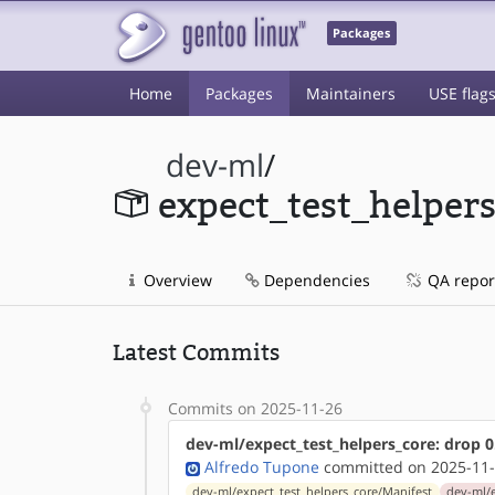
Packages
Home
Packages
Maintainers
USE flag
dev-ml
/
expect_test_helper
Overview
Dependencies
QA repor
Latest Commits
Commits on 2025-11-26
dev-ml/expect_test_helpers_core: drop 0
Alfredo Tupone
committed on 2025-11-
dev-ml/expect_test_helpers_core/Manifest
dev-ml/e