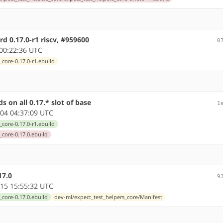
d 0.17.0-r1 riscv, #959600
0
00:22:36 UTC
core-0.17.0-r1.ebuild
 on all 0.17.* slot of base
1
04 04:37:09 UTC
core-0.17.0-r1.ebuild
_core-0.17.0.ebuild
17.0
9
15 15:55:32 UTC
_core-0.17.0.ebuild
dev-ml/expect_test_helpers_core/Manifest