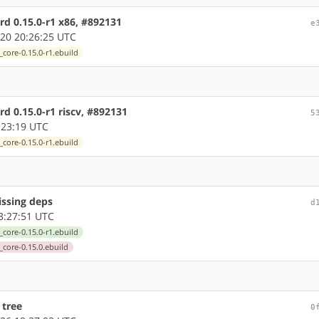
d 0.15.0-r1 x86, #892131
e
20 20:26:25 UTC
core-0.15.0-r1.ebuild
d 0.15.0-r1 riscv, #892131
5
:23:19 UTC
core-0.15.0-r1.ebuild
issing deps
d
3:27:51 UTC
core-0.15.0-r1.ebuild
_core-0.15.0.ebuild
 tree
0