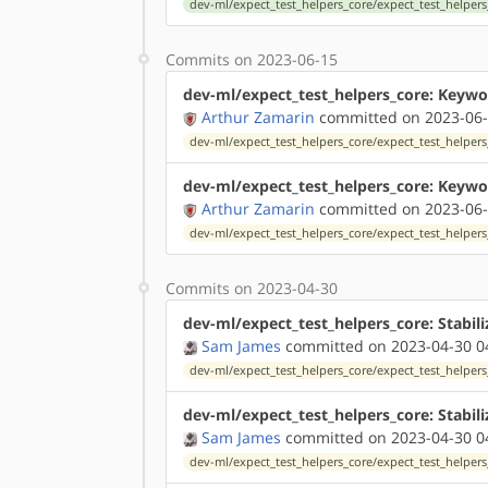
dev-ml/expect_test_helpers_core/expect_test_helpers
Commits on 2023-06-15
dev-ml/expect_test_helpers_core: Keywo
Arthur Zamarin
committed on 2023-06-
dev-ml/expect_test_helpers_core/expect_test_helpers_
dev-ml/expect_test_helpers_core: Keywor
Arthur Zamarin
committed on 2023-06-
dev-ml/expect_test_helpers_core/expect_test_helpers_
Commits on 2023-04-30
dev-ml/expect_test_helpers_core: Stabili
Sam James
committed on 2023-04-30 0
dev-ml/expect_test_helpers_core/expect_test_helpers_
dev-ml/expect_test_helpers_core: Stabili
Sam James
committed on 2023-04-30 0
dev-ml/expect_test_helpers_core/expect_test_helpers_