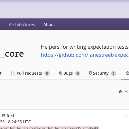
s
Architectures
About
Helpers for writing expectation tests
s_core
https://github.com/janestreet/expec
t
Pull requests
Bugs
Security
0
0
0
At
.15.0-r1
b
26 18:24:35 UTC
xpect_test_helpers_core/expect_test_helpers_core-0.15.0-r1.ebuild