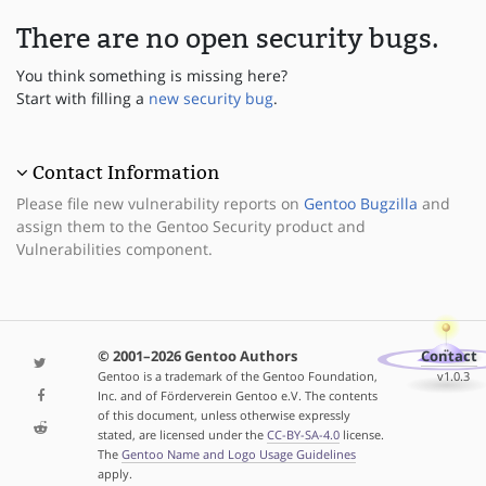
There are no open security bugs.
You think something is missing here?
Start with filling a
new security bug
.
Contact Information
Please file new vulnerability reports on
Gentoo Bugzilla
and
assign them to the Gentoo Security product and
Vulnerabilities component.
© 2001–2026 Gentoo Authors
Contact
Gentoo is a trademark of the Gentoo Foundation,
v1.0.3
Inc. and of Förderverein Gentoo e.V. The contents
of this document, unless otherwise expressly
stated, are licensed under the
CC-BY-SA-4.0
license.
The
Gentoo Name and Logo Usage Guidelines
apply.