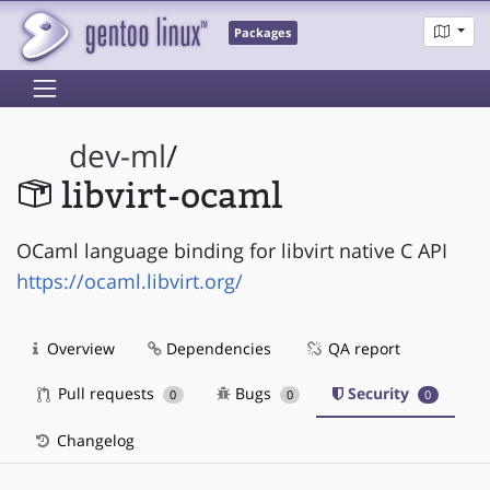
Packages
dev-ml
/
libvirt-ocaml
OCaml language binding for libvirt native C API
https://ocaml.libvirt.org/
Overview
Dependencies
QA report
Pull requests
Bugs
Security
0
0
0
Changelog