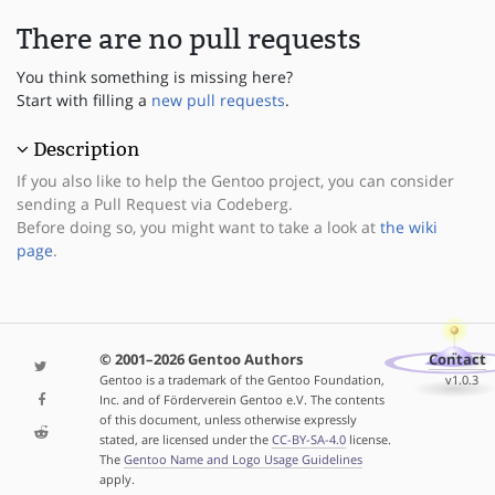
There are no pull requests
You think something is missing here?
Start with filling a
new pull requests
.
Description
If you also like to help the Gentoo project, you can consider
sending a Pull Request via Codeberg.
Before doing so, you might want to take a look at
the wiki
page
.
© 2001–2026 Gentoo Authors
Contact
Gentoo is a trademark of the Gentoo Foundation,
v1.0.3
Inc. and of Förderverein Gentoo e.V. The contents
of this document, unless otherwise expressly
stated, are licensed under the
CC-BY-SA-4.0
license.
The
Gentoo Name and Logo Usage Guidelines
apply.