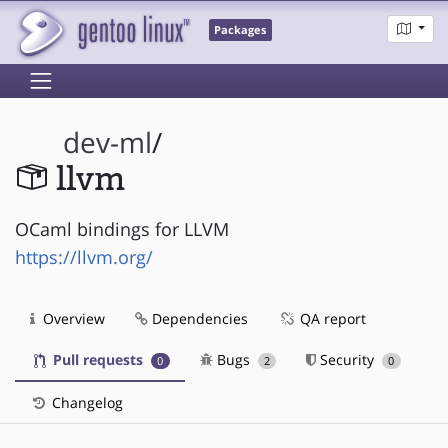
Packages
dev-ml
/
llvm
OCaml bindings for LLVM
https://llvm.org/
Overview
Dependencies
QA report
Pull requests
Bugs
Security
0
2
0
Changelog