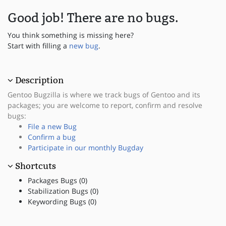
Good job! There are no bugs.
You think something is missing here?
Start with filling a
new bug
.
Description
Gentoo Bugzilla is where we track bugs of Gentoo and its
packages; you are welcome to report, confirm and resolve
bugs:
File a new Bug
Confirm a bug
Participate in our monthly Bugday
Shortcuts
Packages Bugs (0)
Stabilization Bugs (0)
Keywording Bugs (0)