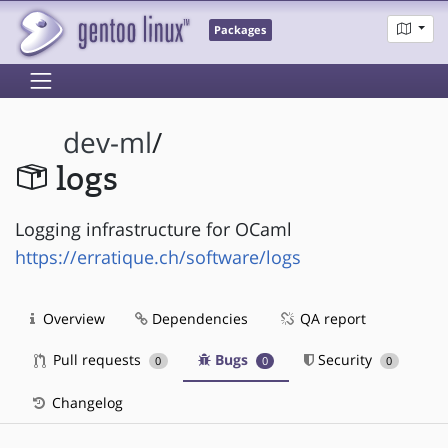
Packages
dev-ml
/
logs
Logging infrastructure for OCaml
https://erratique.ch/software/logs
Overview
Dependencies
QA report
Pull requests
Bugs
Security
0
0
0
Changelog